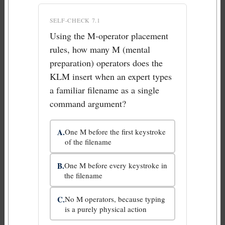
SELF-CHECK 7.1
Using the M-operator placement
rules, how many M (mental
preparation) operators does the
KLM insert when an expert types
a familiar filename as a single
command argument?
A.
One M before the first keystroke
of the filename
B.
One M before every keystroke in
the filename
C.
No M operators, because typing
is a purely physical action