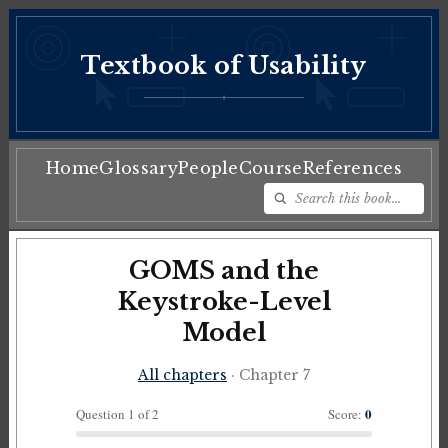
Textbook of Usability
♦
Home
Glossary
People
Course
References
GOMS and the
Keystroke-Level
Model
All chapters
· Chapter 7
0
Question 1 of 2
Score: