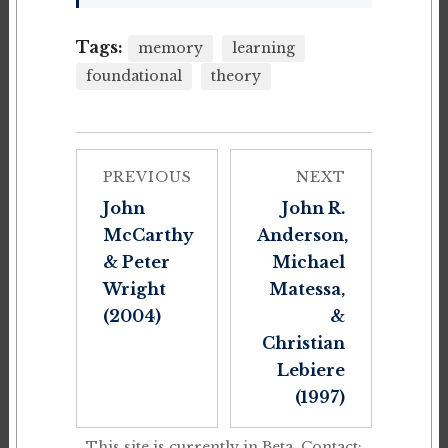
Tags:
memory
learning
foundational
theory
PREVIOUS
NEXT
John
John R.
McCarthy
Anderson,
& Peter
Michael
Wright
Matessa,
(2004)
&
Christian
Lebiere
(1997)
This site is currently in Beta. Contact: