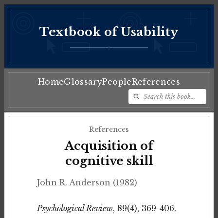
Textbook of Usability
♦
Home
Glossary
People
References
References
Acquisition of
cognitive skill
John R. Anderson (1982)
Psychological Review
, 89(4), 369-406.