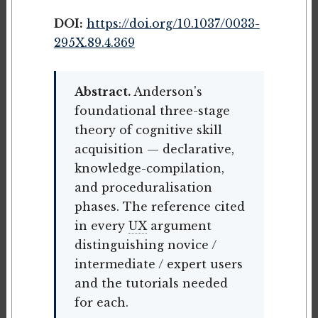
DOI:
https://doi.org/10.1037/0033-
295X.89.4.369
Abstract.
Anderson's
foundational three-stage
theory of cognitive skill
acquisition — declarative,
knowledge-compilation,
and proceduralisation
phases. The reference cited
in every
UX
argument
distinguishing novice /
intermediate / expert users
and the tutorials needed
for each.