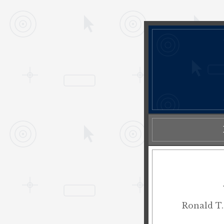
Ronald T.