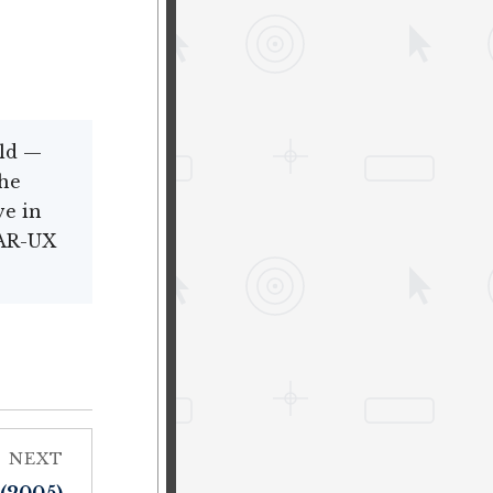
eld —
the
ve in
 AR-UX
NEXT
 (2005)