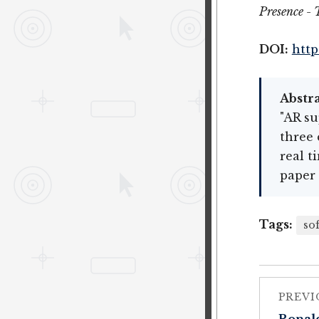
Presence - 
DOI:
http
Abstra
"AR su
three 
real t
paper 
Tags:
so
PREVI
Ronald