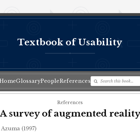
Textbook of Usability
♦
Home
Glossary
People
References
References
A survey of augmented realit
 Azuma (1997)