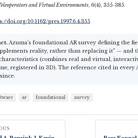
Teleoperators and Virtual Environments
, 6(4), 355-385.
s://doi.org/10.1162/pres.1997.6.4.355
ct.
Azuma's foundational AR survey defining the fi
pplements reality, rather than replacing it" — and 
characteristics (combines real and virtual, interacti
ime, registered in 3D). The reference cited in every
since.
ftware
ar
foundational
survey
OUS
 A. Rensink, J. Kevin
Ross Koppel