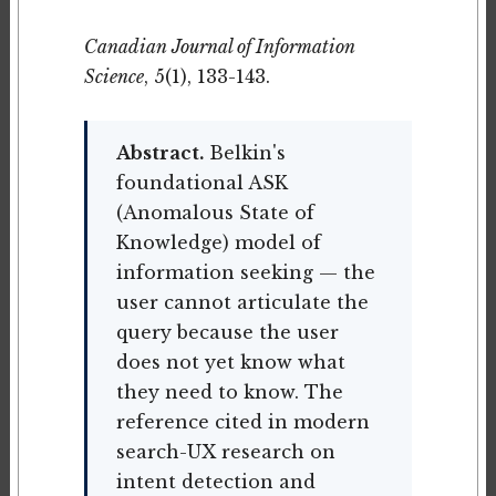
Canadian Journal of Information
Science
, 5(1), 133-143.
Abstract.
Belkin's
foundational ASK
(Anomalous State of
Knowledge) model of
information seeking — the
user cannot articulate the
query because the user
does not yet know what
they need to know. The
reference cited in modern
search-UX research on
intent detection and