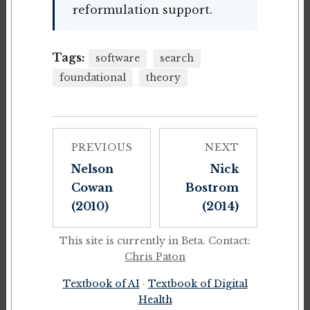
reformulation support.
Tags:
software
search
foundational
theory
PREVIOUS
NEXT
Nelson
Nick
Cowan
Bostrom
(2010)
(2014)
This site is currently in Beta. Contact:
Chris Paton
Textbook of AI
·
Textbook of Digital
Health