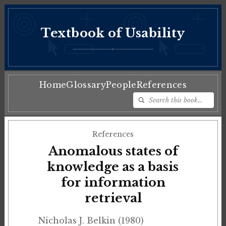
Textbook of Usability
♦
Home
Glossary
People
References
References
Anomalous states of
knowledge as a basis
for information
retrieval
Nicholas J. Belkin (1980)