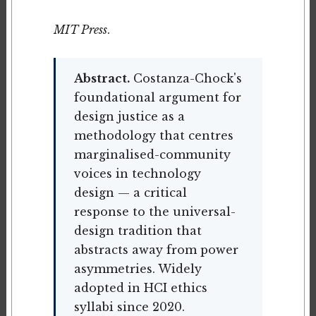
MIT Press
.
Abstract.
Costanza-Chock's
foundational argument for
design justice as a
methodology that centres
marginalised-community
voices in technology
design — a critical
response to the universal-
design tradition that
abstracts away from power
asymmetries. Widely
adopted in HCI ethics
syllabi since 2020.