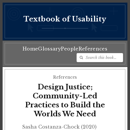
Textbook of Usability
♦
Home
Glossary
People
References
References
Design Justice;
Community-Led
Practices to Build the
Worlds We Need
Sasha Costanza-Chock (2020)