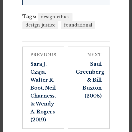
Tags:
design-ethics
design-justice
foundational
PREVIOUS
NEXT
Sara J.
Saul
Czaja,
Greenberg
Walter R.
& Bill
Boot, Neil
Buxton
Charness,
(2008)
& Wendy
A. Rogers
(2019)