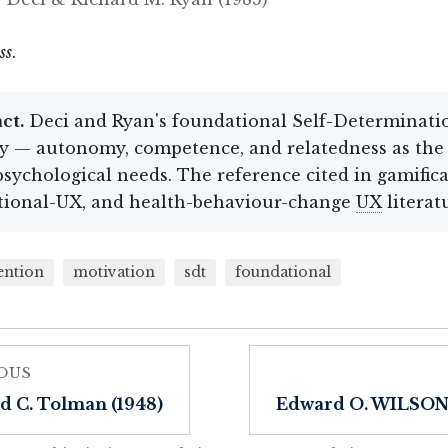
ss
.
ct.
Deci and Ryan's foundational Self-Determinati
y — autonomy, competence, and relatedness as the
psychological needs. The reference cited in gamifica
tional-UX, and health-behaviour-change
UX
literat
ention
motivation
sdt
foundational
OUS
d C. Tolman (1948)
Edward O. WILSON 