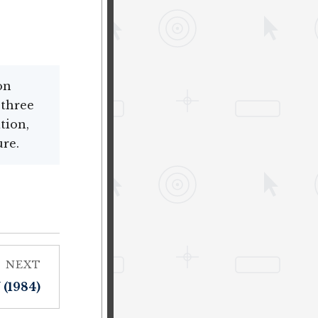
on
 three
tion,
ure.
NEXT
(1984)