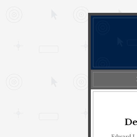
De
Edward L.