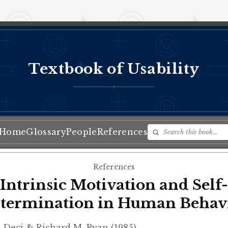
Textbook of Usability
♦
Home
Glossary
People
References
References
Intrinsic Motivation and Self-
termination in Human Behav
 Deci & Richard M. Ryan (1985)