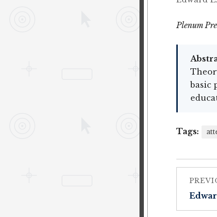
Plenum Pre
Abstra
Theor
basic 
educa
Tags:
att
PREVI
Edwar