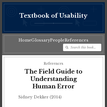
Textbook of Usability
♦
Home
Glossary
People
References
References
The Field Guide to
Understanding
Human Error
Sidney Dekker (2014)