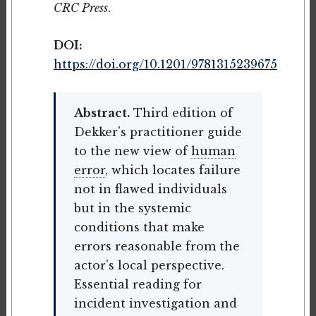
CRC Press
.
DOI:
https://doi.org/10.1201/9781315239675
Abstract.
Third edition of
Dekker's practitioner guide
to the new view of
human
error
, which locates failure
not in flawed individuals
but in the systemic
conditions that make
errors reasonable from the
actor's local perspective.
Essential reading for
incident investigation and