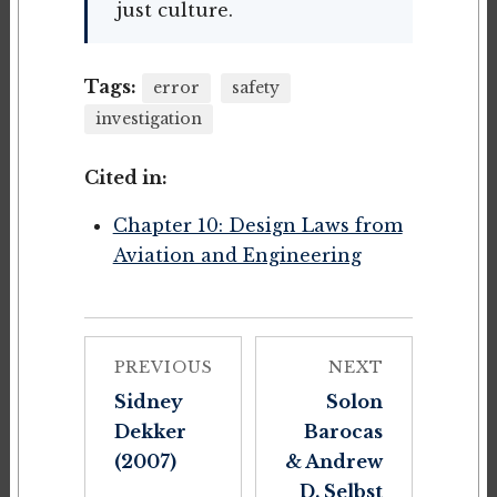
just culture.
Tags:
error
safety
investigation
Cited in:
Chapter 10: Design Laws from
Aviation and Engineering
PREVIOUS
NEXT
Sidney
Solon
Dekker
Barocas
(2007)
& Andrew
D. Selbst