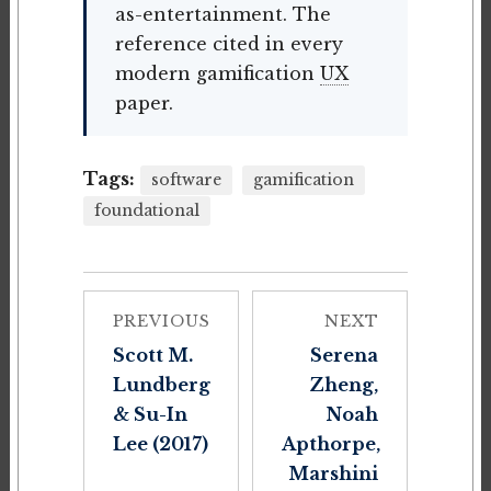
as-entertainment. The
reference cited in every
modern gamification
UX
paper.
Tags:
software
gamification
foundational
PREVIOUS
NEXT
Scott M.
Serena
Lundberg
Zheng,
& Su-In
Noah
Lee (2017)
Apthorpe,
Marshini