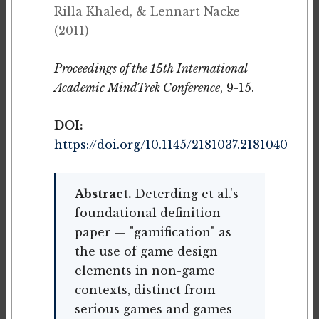
Rilla Khaled, & Lennart Nacke
(2011)
Proceedings of the 15th International
Academic MindTrek Conference
, 9-15.
DOI:
https://doi.org/10.1145/2181037.2181040
Abstract.
Deterding et al.'s
foundational definition
paper — "gamification" as
the use of game design
elements in non-game
contexts, distinct from
serious games and games-