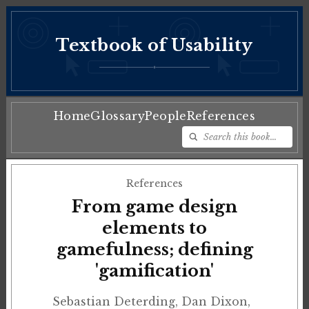
Textbook of Usability
♦
Home
Glossary
People
References
References
From game design
elements to
gamefulness; defining
'gamification'
Sebastian Deterding, Dan Dixon,