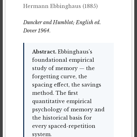
Hermann Ebbinghaus (1885)
Duncker and Humblot; English ed.
Dover 1964
.
Abstract.
Ebbinghaus's
foundational empirical
study of memory — the
forgetting curve, the
spacing effect, the savings
method. The first
quantitative empirical
psychology of memory and
the historical basis for
every spaced-repetition
system.