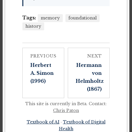
Tags:
memory
foundational
history
PREVIOUS
NEXT
Herbert
Hermann
A. Simon
von
(1996)
Helmholtz
(1867)
This site is currently in Beta. Contact:
Chris Paton
Textbook of AI
·
Textbook of Digital
Health