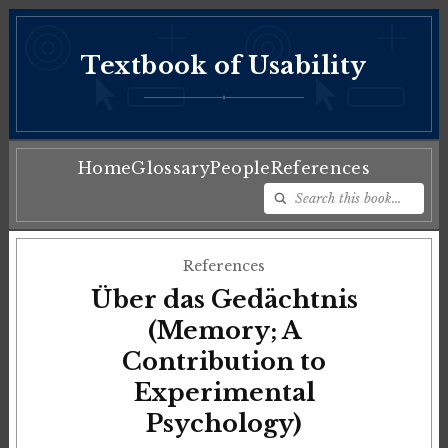
Textbook of Usability
♦
Home
Glossary
People
References
References
Über das Gedächtnis
(Memory; A
Contribution to
Experimental
Psychology)