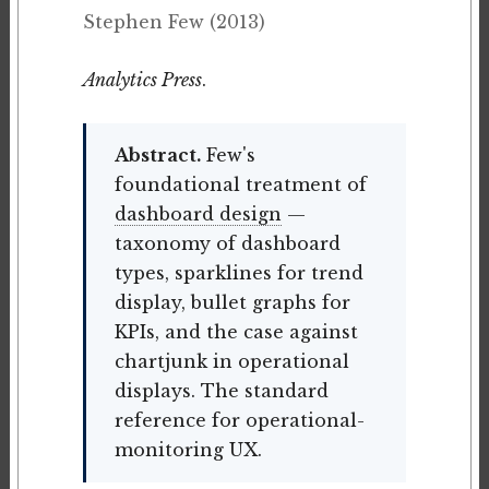
Stephen Few (2013)
Analytics Press
.
Abstract.
Few's
foundational treatment of
dashboard design
—
taxonomy of dashboard
types, sparklines for trend
display, bullet graphs for
KPIs, and the case against
chartjunk in operational
displays. The standard
reference for operational-
monitoring UX.