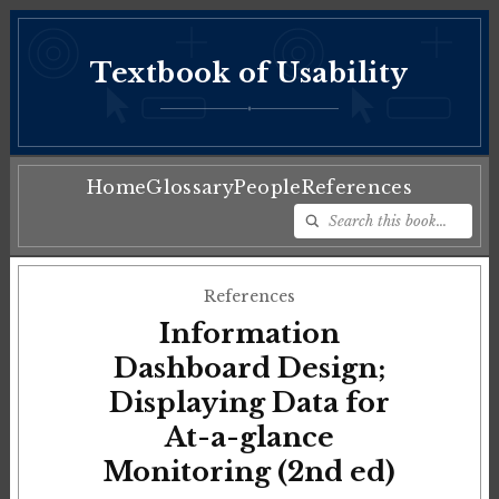
Textbook of Usability
♦
Home
Glossary
People
References
References
Information
Dashboard Design;
Displaying Data for
At-a-glance
Monitoring (2nd ed)