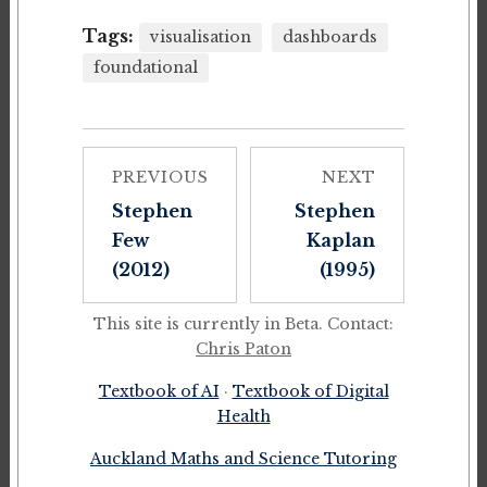
Tags:
visualisation
dashboards
foundational
PREVIOUS
NEXT
Stephen
Stephen
Few
Kaplan
(2012)
(1995)
This site is currently in Beta. Contact:
Chris Paton
Textbook of AI
·
Textbook of Digital
Health
Auckland Maths and Science Tutoring