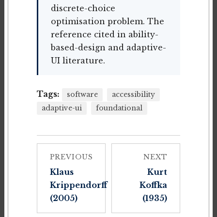
discrete-choice
optimisation problem. The
reference cited in ability-
based-design and adaptive-
UI literature.
Tags:
software
accessibility
adaptive-ui
foundational
PREVIOUS
NEXT
Klaus
Kurt
Krippendorff
Koffka
(2005)
(1935)