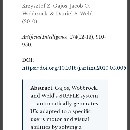
Krzysztof Z. Gajos, Jacob O.
Wobbrock, & Daniel S. Weld
(2010)
Artificial Intelligence
, 174(12-13), 910-
950.
DOI:
https://doi.org/10.1016/j.artint.2010.05.005
Abstract.
Gajos, Wobbrock,
and Weld's SUPPLE system
— automatically generates
UIs adapted to a specific
user's motor and visual
abilities by solving a