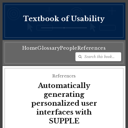
Textbook of Usability
♦
Home
Glossary
People
References
References
Automatically
generating
personalized user
interfaces with
SUPPLE