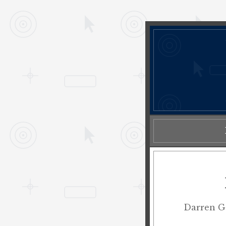
Darren Ge