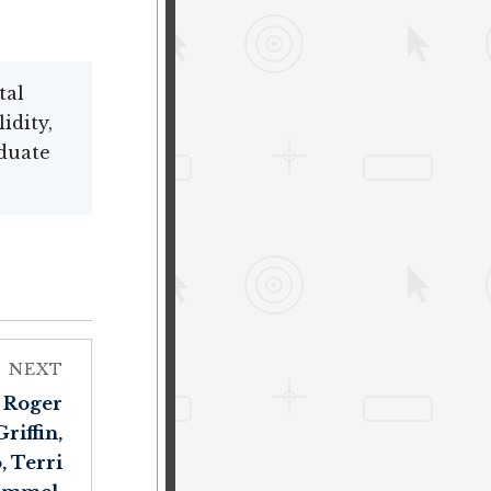
tal
idity,
duate
NEXT
, Roger
riffin,
, Terri