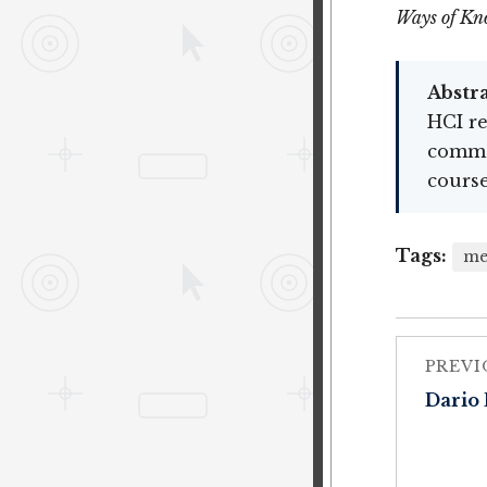
Ways of Kn
Abstra
HCI re
common
course
Tags:
me
PREVI
Dario 