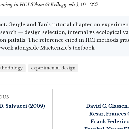
owing in HCI (Olson & Kellogg, eds.)
, 191-227.
ct.
Gergle and Tan's tutorial chapter on experimen
search — design selection, internal vs ecological val
 pitfalls. The reference cited in HCI methods gra
work alongside MacKenzie's textbook.
thodology
experimental-design
OUS
D. Salvucci (2009)
David C. Classen
Resar, Frances G
Frank Federico