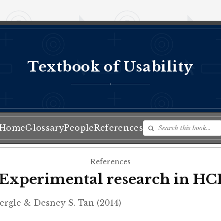
Textbook of Usability
♦
Home
Glossary
People
References
References
Experimental research in HC
rgle & Desney S. Tan (2014)