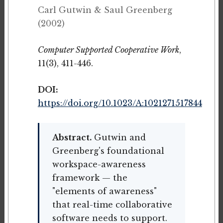
Carl Gutwin & Saul Greenberg
(2002)
Computer Supported Cooperative Work
,
11(3), 411-446.
DOI:
https://doi.org/10.1023/A:1021271517844
Abstract.
Gutwin and
Greenberg's foundational
workspace-awareness
framework — the
"elements of awareness"
that real-time collaborative
software needs to support.