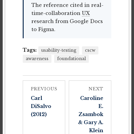
The reference cited in real-
time-collaboration
UX
research from Google Docs
to Figma.
Tags:
usability-testing
cscw
awareness
foundational
PREVIOUS
NEXT
Carl
Caroline
DiSalvo
E.
(2012)
Zsambok
& Gary A.
Klein