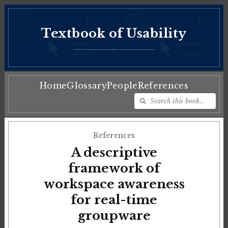
Textbook of Usability
♦
Home
Glossary
People
References
References
A descriptive
framework of
workspace awareness
for real-time
groupware