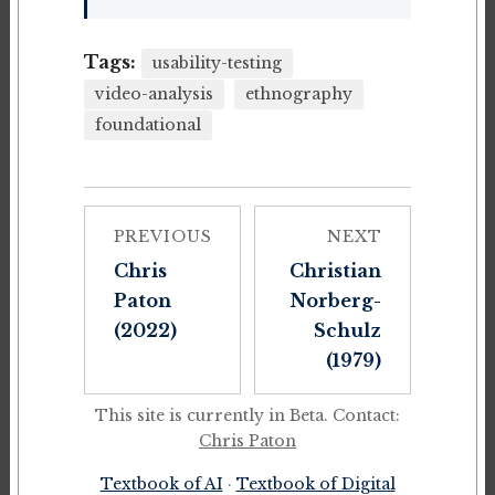
Tags:
usability-testing
video-analysis
ethnography
foundational
PREVIOUS
NEXT
Chris
Christian
Paton
Norberg-
(2022)
Schulz
(1979)
This site is currently in Beta. Contact:
Chris Paton
Textbook of AI
·
Textbook of Digital