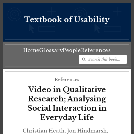
Textbook of Usability
♦
Home
Glossary
People
References
References
Video in Qualitative
Research; Analysing
Social Interaction in
Everyday Life
Christian Heath, Jon Hindmarsh,