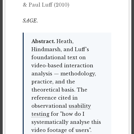
& Paul Luff (2010)
SAGE
.
Abstract.
Heath,
Hindmarsh, and Luff's
foundational text on
video-based interaction
analysis — methodology,
practice, and the
theoretical basis. The
reference cited in
observational
usability
testing
for "how do I
systematically analyse this
video footage of users".