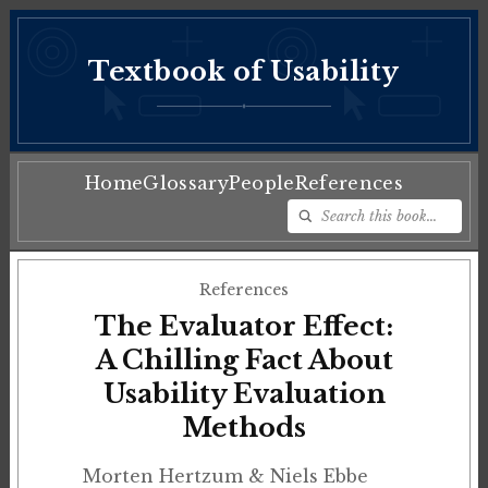
Textbook of Usability
♦
Home
Glossary
People
References
References
The Evaluator Effect:
A Chilling Fact About
Usability Evaluation
Methods
Morten Hertzum & Niels Ebbe