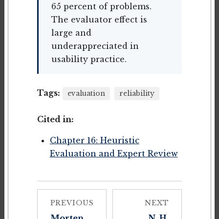
65 percent of problems.
The evaluator effect is
large and
underappreciated in
usability practice.
Tags:
evaluation
reliability
Cited in:
Chapter 16: Heuristic
Evaluation and Expert Review
PREVIOUS
NEXT
Morten
N. H.