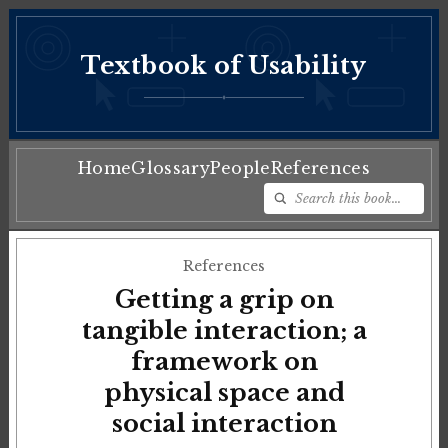
Textbook of Usability
♦
Home
Glossary
People
References
References
Getting a grip on
tangible interaction; a
framework on
physical space and
social interaction