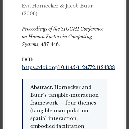
Eva Hornecker & Jacob Buur
(2006)
Proceedings of the SIGCHI Conference
on Human Factors in Computing
Systems
, 437-446.
DOI:
https://doi.org/10.1145/1124772.1124838
Abstract.
Hornecker and
Buur's tangible-interaction
framework — four themes
(tangible manipulation,
spatial interaction,
embodied facilitation,