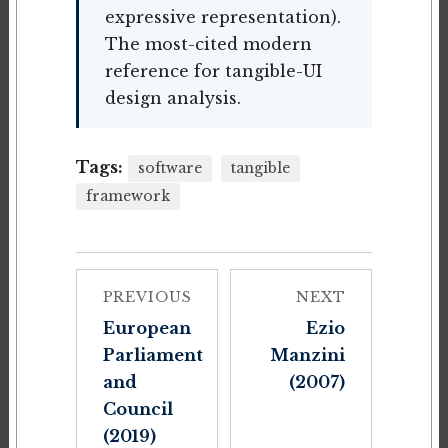
expressive representation).
The most-cited modern
reference for tangible-UI
design analysis.
Tags:
software
tangible
framework
PREVIOUS
NEXT
European
Ezio
Parliament
Manzini
and
(2007)
Council
(2019)