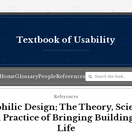
Textbook of Usability
♦
Home
Glossary
People
References
References
hilic Design; The Theory, Sci
 Practice of Bringing Building
Life