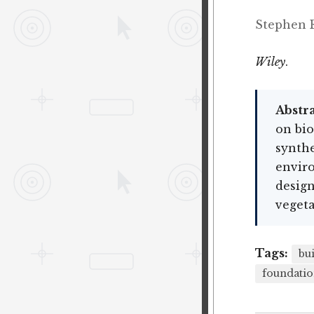
Stephen R
Wiley
.
Abstra
on bio
synthe
enviro
design
vegeta
Tags:
bu
foundatio