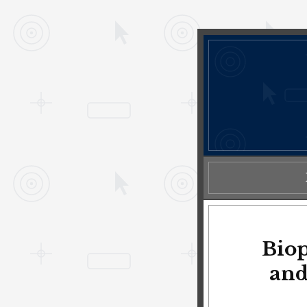
Biop
and