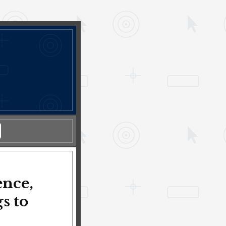
ence,
s to