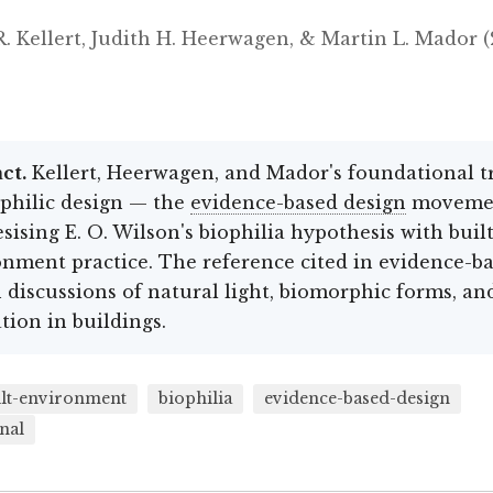
. Kellert, Judith H. Heerwagen, & Martin L. Mador 
ct.
Kellert, Heerwagen, and Mador's foundational tr
philic design — the
evidence-based design
moveme
sising E. O. Wilson's biophilia hypothesis with built
nment practice. The reference cited in evidence-b
 discussions of natural light, biomorphic forms, an
tion in buildings.
ilt-environment
biophilia
evidence-based-design
nal