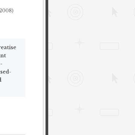
(2008)
eatise
nt
-
ased-
d