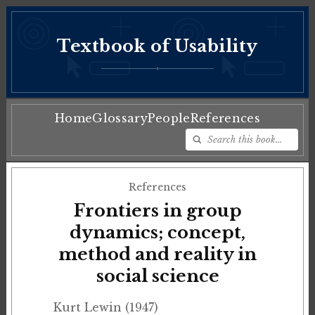
Textbook of Usability
♦
Home
Glossary
People
References
References
Frontiers in group
dynamics; concept,
method and reality in
social science
Kurt Lewin (1947)