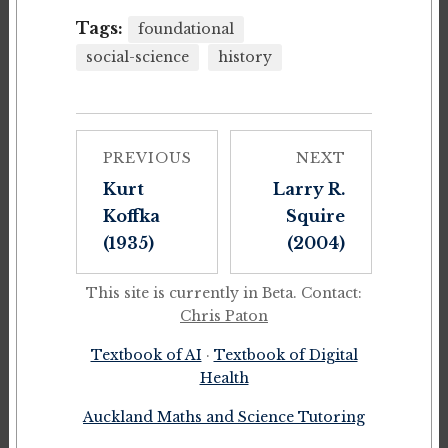
Tags:
foundational
social-science
history
PREVIOUS
NEXT
Kurt
Larry R.
Koffka
Squire
(1935)
(2004)
This site is currently in Beta. Contact:
Chris Paton
Textbook of AI
·
Textbook of Digital
Health
Auckland Maths and Science Tutoring