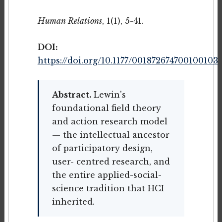
Human Relations
, 1(1), 5-41.
DOI:
https://doi.org/10.1177/001872674700100103
Abstract.
Lewin's
foundational field theory
and action research model
— the intellectual ancestor
of participatory design,
user- centred research, and
the entire applied-social-
science tradition that HCI
inherited.