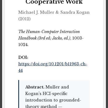
Cooperative Work
Michael J. Muller & Sandra Kogan
(2012)
The Human-Computer Interaction
Handbook (3rd ed; Jacko, ed.)
, 1003-
1024.
DOI:
https://doi.org/10.1201/b11963-ch-
44
Abstract.
Muller and
Kogan's HCI-specific
introduction to grounded-
theory method —