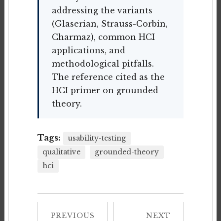
addressing the variants
(Glaserian, Strauss-Corbin,
Charmaz), common HCI
applications, and
methodological pitfalls.
The reference cited as the
HCI primer on grounded
theory.
Tags:
usability-testing
qualitative
grounded-theory
hci
PREVIOUS
NEXT