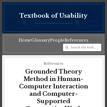
Textbook of Usability
♦
Home
Glossary
People
References
References
Grounded Theory
Method in Human-
Computer Interaction
and Computer-
Supported