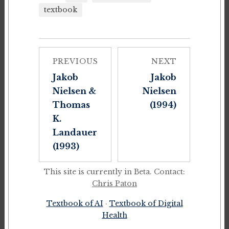
textbook
PREVIOUS
NEXT
Jakob
Jakob
Nielsen &
Nielsen
Thomas
(1994)
K.
Landauer
(1993)
This site is currently in Beta. Contact:
Chris Paton
Textbook of AI
·
Textbook of Digital
Health