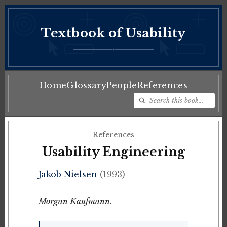
Textbook of Usability
♦
Home
Glossary
People
References
References
Usability Engineering
Jakob Nielsen
(1993)
Morgan Kaufmann
.