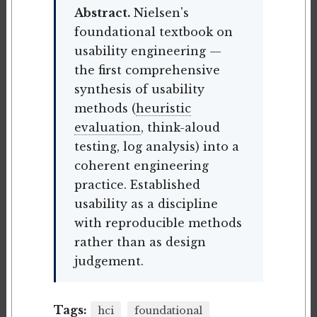
Abstract.
Nielsen's
foundational textbook on
usability engineering —
the first comprehensive
synthesis of usability
methods (
heuristic
evaluation
, think-aloud
testing, log analysis) into a
coherent engineering
practice. Established
usability as a discipline
with reproducible methods
rather than as design
judgement.
Tags:
hci
foundational