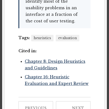
identify most of the
usability problems in an
interface at a fraction of
the cost of user testing.
Tags:
heuristics
evaluation
Cited in:
Chapter 8: Design Heuristics
and Guidelines
Chapter 16: Heuristic
Evaluation and Expert Review
PREVIOUS
NEXT