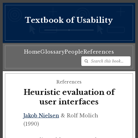
Textbook of Usability
♦
Home
Glossary
People
References
References
Heuristic evaluation of
user interfaces
Jakob Nielsen
& Rolf Molich
(1990)