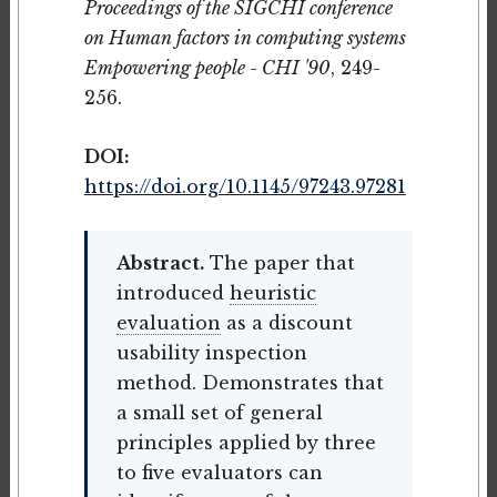
Proceedings of the SIGCHI conference
on Human factors in computing systems
Empowering people - CHI '90
, 249-
256.
DOI:
https://doi.org/10.1145/97243.97281
Abstract.
The paper that
introduced
heuristic
evaluation
as a discount
usability inspection
method. Demonstrates that
a small set of general
principles applied by three
to five evaluators can