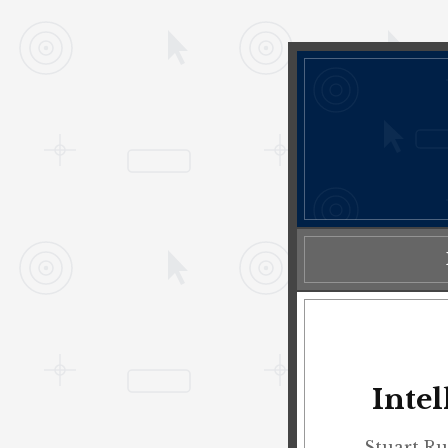
Inte
Stuart Ru