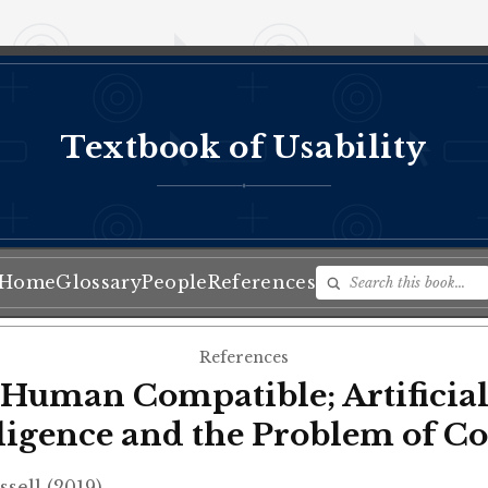
Textbook of Usability
♦
Home
Glossary
People
References
References
Human Compatible; Artificia
lligence and the Problem of Co
ssell (2019)