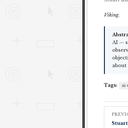
Viking
.
Abstra
AI — s
observ
object
about 
Tags:
ai-
PREVI
Stuart