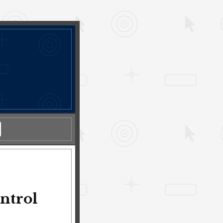
l
ntrol