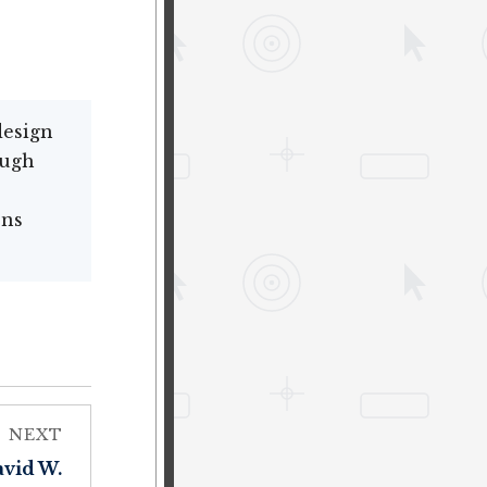
design
ough
ons
NEXT
avid W.