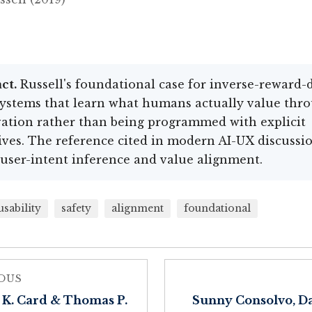
ct.
Russell's foundational case for inverse-reward-
ystems that learn what humans actually value thr
ation rather than being programmed with explicit
ives. The reference cited in modern AI-UX discussi
user-intent inference and value alignment.
usability
safety
alignment
foundational
OUS
 K. Card & Thomas P.
Sunny Consolvo, D