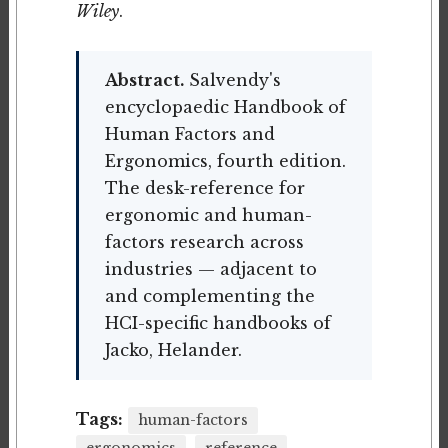
Wiley
.
Abstract.
Salvendy's
encyclopaedic Handbook of
Human Factors and
Ergonomics, fourth edition.
The desk-reference for
ergonomic and human-
factors research across
industries — adjacent to
and complementing the
HCI-specific handbooks of
Jacko, Helander.
Tags:
human-factors