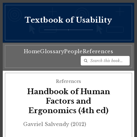
Textbook of Usability
♦
Home
Glossary
People
References
References
Handbook of Human
Factors and
Ergonomics (4th ed)
Gavriel Salvendy (2012)