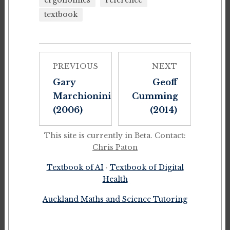
ergonomics
reference
textbook
PREVIOUS
NEXT
Gary
Geoff
Marchionini
Cumming
(2006)
(2014)
This site is currently in Beta. Contact:
Chris Paton
Textbook of AI
·
Textbook of Digital
Health
Auckland Maths and Science Tutoring