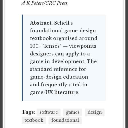
A K Peters/CRC Press
.
Abstract.
Schell's
foundational game-design
textbook organised around
100+ "lenses" — viewpoints
designers can apply to a
game in development. The
standard reference for
game-design education
and frequently cited in
game-UX literature.
Tags:
software
games
design
textbook
foundational