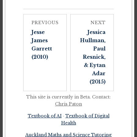
PREVIOUS
NEXT
Jesse
Jessica
James
Hullman,
Garrett
Paul
(2010)
Resnick,
& Eytan
Adar
(2015)
This site is currently in Beta. Contact:
Chris Paton
Textbook of AI
·
Textbook of Digital
Health
Auckland Maths and Science Tutoring