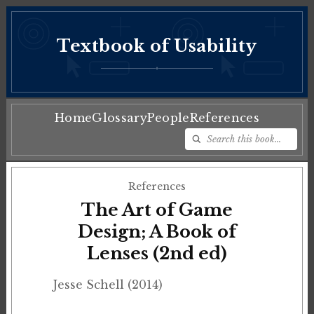
Textbook of Usability
♦
Home
Glossary
People
References
References
The Art of Game
Design; A Book of
Lenses (2nd ed)
Jesse Schell (2014)