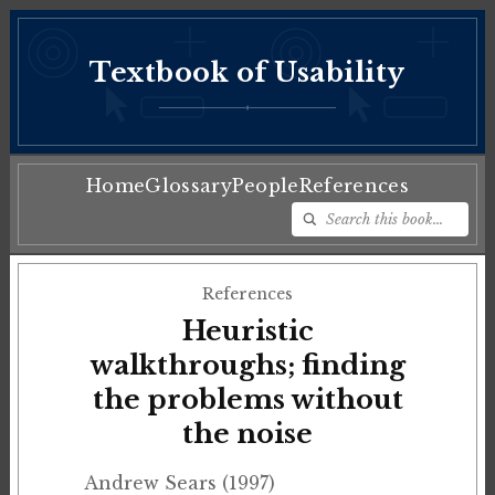
Textbook of Usability
♦
Home
Glossary
People
References
References
Heuristic
walkthroughs; finding
the problems without
the noise
Andrew Sears (1997)