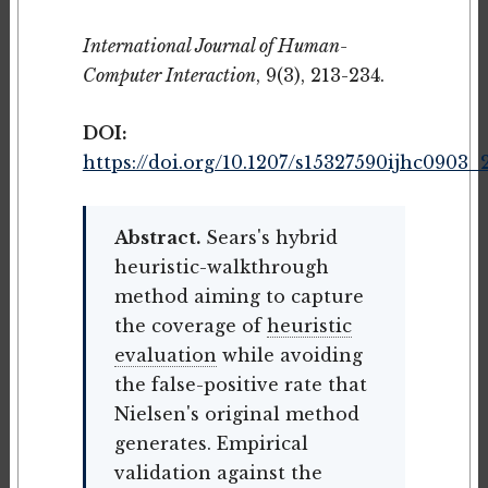
International Journal of Human-
Computer Interaction
, 9(3), 213-234.
DOI:
https://doi.org/10.1207/s15327590ijhc0903_
Abstract.
Sears's hybrid
heuristic-walkthrough
method aiming to capture
the coverage of
heuristic
evaluation
while avoiding
the false-positive rate that
Nielsen's original method
generates. Empirical
validation against the