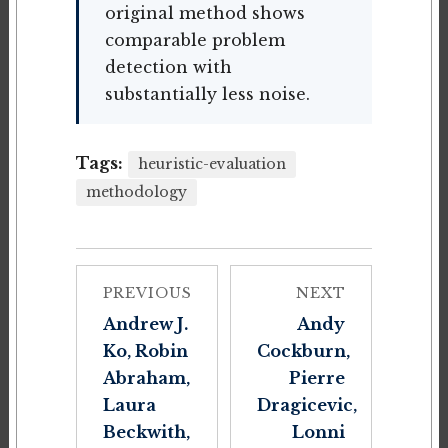
original method shows
comparable problem
detection with
substantially less noise.
Tags:
heuristic-evaluation
methodology
PREVIOUS
NEXT
Andrew J.
Andy
Ko, Robin
Cockburn,
Abraham,
Pierre
Laura
Dragicevic,
Beckwith,
Lonni