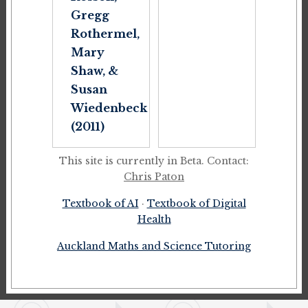
Gregg
Rothermel,
Mary
Shaw, &
Susan
Wiedenbeck
(2011)
This site is currently in Beta. Contact:
Chris Paton
Textbook of AI
·
Textbook of Digital
Health
Auckland Maths and Science Tutoring