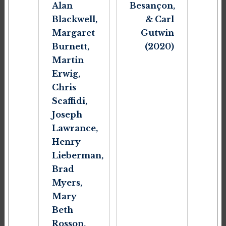
Alan
Besançon,
Blackwell,
& Carl
Margaret
Gutwin
Burnett,
(2020)
Martin
Erwig,
Chris
Scaffidi,
Joseph
Lawrance,
Henry
Lieberman,
Brad
Myers,
Mary
Beth
Rosson,