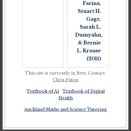
Farina,
Stuart H.
Gage,
Sarah L.
Dumyahn,
& Bernie
L. Krause
(2011)
This site is currently in Beta. Contact:
Chris Paton
Textbook of AI
·
Textbook of Digital
Health
Auckland Maths and Science Tutoring