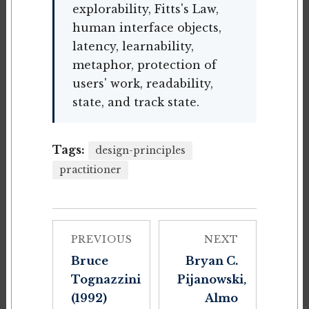
explorability, Fitts's Law,
human interface objects,
latency, learnability,
metaphor, protection of
users' work, readability,
state, and track state.
Tags:
design-principles
practitioner
PREVIOUS
NEXT
Bruce
Bryan C.
Tognazzini
Pijanowski,
(1992)
Almo