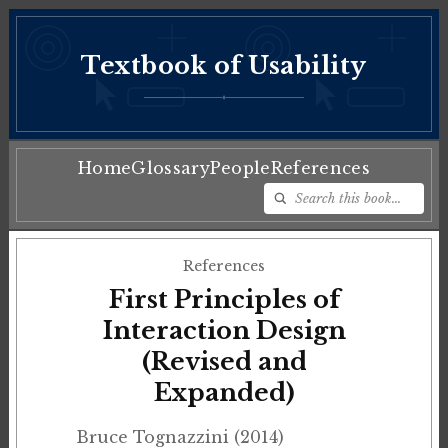
Textbook of Usability
♦
Home
Glossary
People
References
References
First Principles of
Interaction Design
(Revised and
Expanded)
Bruce Tognazzini (2014)