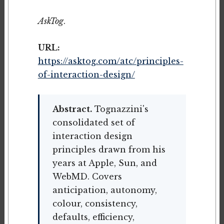
AskTog
.
URL:
https://asktog.com/atc/principles-
of-interaction-design/
Abstract.
Tognazzini's
consolidated set of
interaction design
principles drawn from his
years at Apple, Sun, and
WebMD. Covers
anticipation, autonomy,
colour, consistency,
defaults, efficiency,