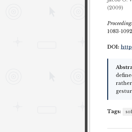
(2009)
Proceeding
1083-1092
DOI:
http
Abstra
define
rather
gestu
Tags:
so