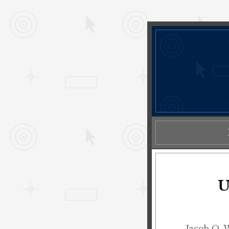
U
Jacob O. 