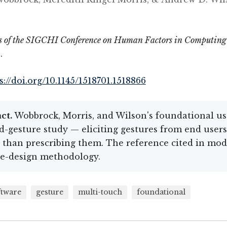
s of the SIGCHI Conference on Human Factors in Computing
.
s://doi.org/10.1145/1518701.1518866
ct.
Wobbrock, Morris, and Wilson's foundational us
d-gesture study — eliciting gestures from end users
 than prescribing them. The reference cited in mo
re-design methodology.
ftware
gesture
multi-touch
foundational