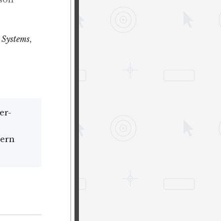
 Systems
,
er-
dern