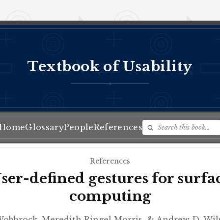
Textbook of Usability
♦
Home
Glossary
People
References
References
ser-defined gestures for surfa
computing
Wobbrock, Meredith Ringel Morris, & Andrew D. Wi