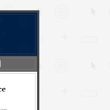
ce
lson