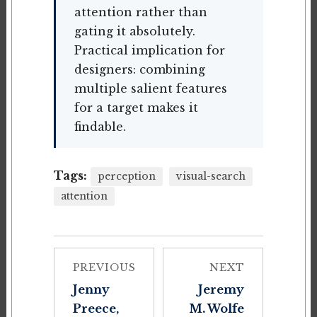
attention rather than
gating it absolutely.
Practical implication for
designers: combining
multiple salient features
for a target makes it
findable.
Tags:
perception
visual-search
attention
PREVIOUS
NEXT
Jenny
Jeremy
Preece,
M. Wolfe