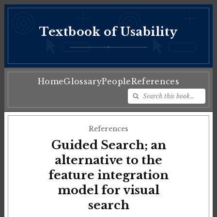
Textbook of Usability
♦
Home
Glossary
People
References
References
Guided Search; an
alternative to the
feature integration
model for visual
search