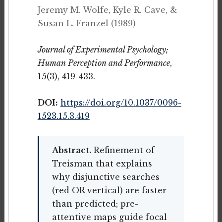
Jeremy M. Wolfe, Kyle R. Cave, &
Susan L. Franzel (1989)
Journal of Experimental Psychology;
Human Perception and Performance
,
15(3), 419-433.
DOI:
https://doi.org/10.1037/0096-
1523.15.3.419
Abstract.
Refinement of
Treisman that explains
why disjunctive searches
(red OR vertical) are faster
than predicted; pre-
attentive maps guide focal