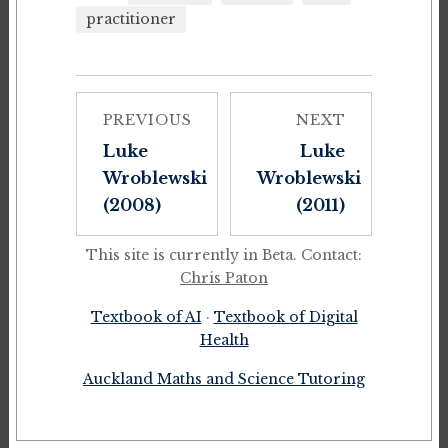
practitioner
PREVIOUS
NEXT
Luke
Luke
Wroblewski
Wroblewski
(2008)
(2011)
This site is currently in Beta. Contact:
Chris Paton
Textbook of AI
·
Textbook of Digital
Health
Auckland Maths and Science Tutoring