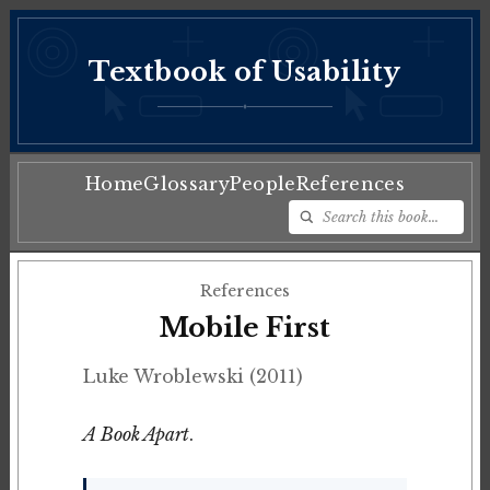
Textbook of Usability
♦
Home
Glossary
People
References
References
Mobile First
Luke Wroblewski (2011)
A Book Apart
.