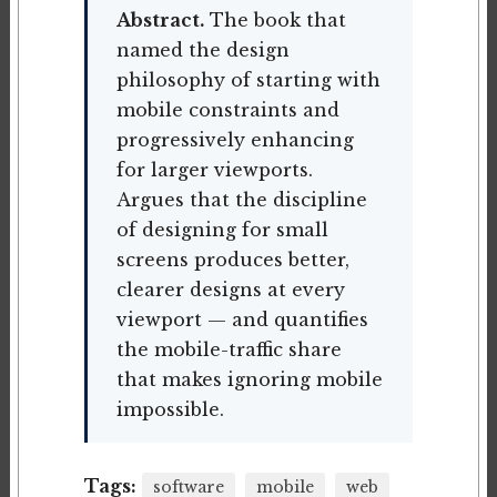
Abstract.
The book that
named the design
philosophy of starting with
mobile constraints and
progressively enhancing
for larger viewports.
Argues that the discipline
of designing for small
screens produces better,
clearer designs at every
viewport — and quantifies
the mobile-traffic share
that makes ignoring mobile
impossible.
Tags:
software
mobile
web