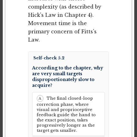
complexity (as described by
Hick's Law in Chapter 4).
Movement time is the
primary concern of Fitts's
Law.
Self-check 5.2
According to the chapter, why
are very small targets
disproportionately slow to
acquire?
The final closed-loop
A
correction phase, where
visual and proprioceptive
feedback guide the hand to
the exact position, takes
progressively longer as the
target gets smaller.