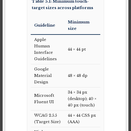
Table 5.1: Minimum touch-
target sizes across platforms
Minimum
Guideline
size
Apple
Human
44 × 44 pt
Interface
Guidelines
Google
Material
48 × 48 dp
Design
34 × 34 px
Microsoft
(desktop); 40 ×
Fluent UI
40 px (touch)
WCAG 2.5.5
44 × 44 CSS px
(Target Size)
(AAA)