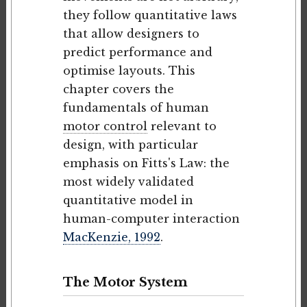
they follow quantitative laws
that allow designers to
predict performance and
optimise layouts. This
chapter covers the
fundamentals of human
motor control
relevant to
design, with particular
emphasis on Fitts's Law: the
most widely validated
quantitative model in
human-computer interaction
MacKenzie, 1992
.
The Motor System