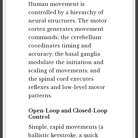
Human movement is
controlled by a hierarchy of
neural structures. The motor
cortex generates movement
commands; the cerebellum
coordinates timing and
accuracy; the basal ganglia
modulate the initiation and
scaling of movements; and
the spinal cord executes
reflexes and low-level motor
patterns.
Open-Loop and Closed-Loop
Control
Simple, rapid movements (a
ballistic keystroke, a quick