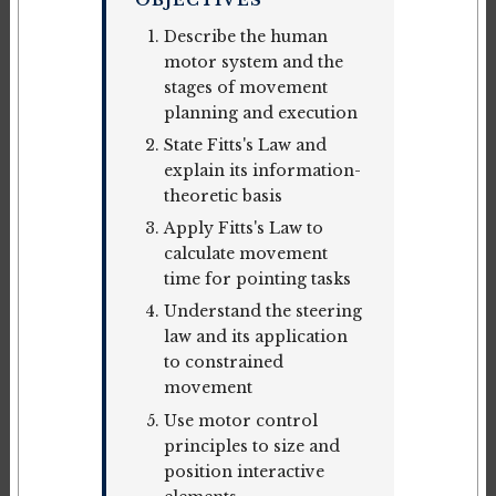
OBJECTIVES
Describe the human
motor system and the
stages of movement
planning and execution
State Fitts's Law and
explain its information-
theoretic basis
Apply Fitts's Law to
calculate movement
time for pointing tasks
Understand the steering
law and its application
to constrained
movement
Use motor control
principles to size and
position interactive