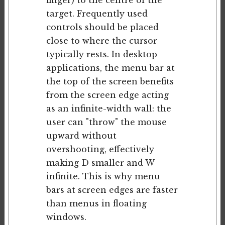
finger) to the centre of the
target. Frequently used
controls should be placed
close to where the cursor
typically rests. In desktop
applications, the menu bar at
the top of the screen benefits
from the screen edge acting
as an infinite-width wall: the
user can "throw" the mouse
upward without
overshooting, effectively
making D smaller and W
infinite. This is why menu
bars at screen edges are faster
than menus in floating
windows.