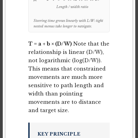
Length / width ratio
Steering time grows linearly with L/W: tight
nested menus take longer to navigate.
T = a + b × (D/W)
Note that the
relationship is linear (D/W),
not logarithmic (log(D/W)).
This means that constrained
movements are much more
sensitive to path length and
width than pointing
movements are to distance
and target size.
KEY PRINCIPLE