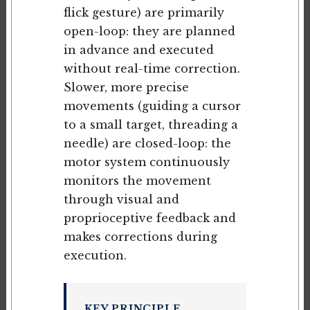
flick gesture) are primarily
open-loop: they are planned
in advance and executed
without real-time correction.
Slower, more precise
movements (guiding a cursor
to a small target, threading a
needle) are closed-loop: the
motor system continuously
monitors the movement
through visual and
proprioceptive feedback and
makes corrections during
execution.
KEY PRINCIPLE