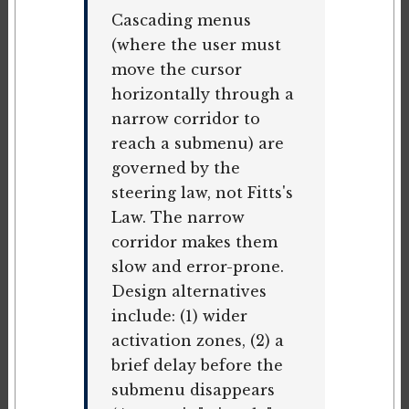
Cascading menus
(where the user must
move the cursor
horizontally through a
narrow corridor to
reach a submenu) are
governed by the
steering law, not Fitts's
Law. The narrow
corridor makes them
slow and error-prone.
Design alternatives
include: (1) wider
activation zones, (2) a
brief delay before the
submenu disappears