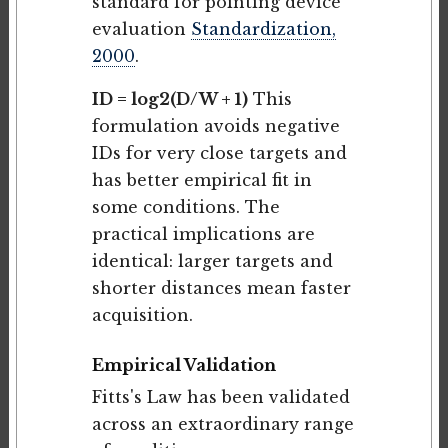
standard for pointing device
evaluation
Standardization,
2000
.
ID = log2(D/W + 1)
This
formulation avoids negative
IDs for very close targets and
has better empirical fit in
some conditions. The
practical implications are
identical: larger targets and
shorter distances mean faster
acquisition.
Empirical Validation
Fitts's Law has been validated
across an extraordinary range