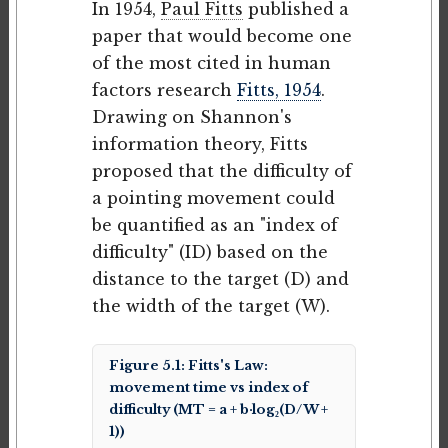
In 1954,
Paul Fitts
published a
paper that would become one
of the most cited in human
factors research
Fitts, 1954
.
Drawing on Shannon's
information theory, Fitts
proposed that the difficulty of
a pointing movement could
be quantified as an "index of
difficulty" (ID) based on the
distance to the target (D) and
the width of the target (W).
Figure 5.1: Fitts's Law:
movement time vs index of
difficulty (MT = a + b·log₂(D/W +
1))