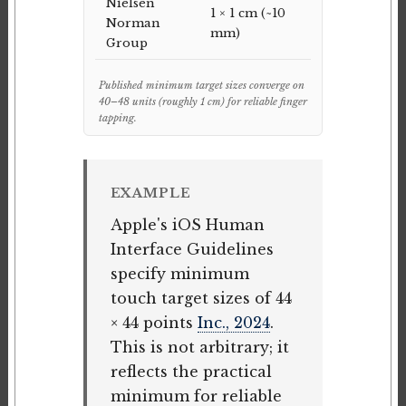
Nielsen
1 × 1 cm (~10
Norman
mm)
Group
Published minimum target sizes converge on
40–48 units (roughly 1 cm) for reliable finger
tapping.
EXAMPLE
Apple's iOS Human
Interface Guidelines
specify minimum
touch target sizes of 44
× 44 points
Inc., 2024
.
This is not arbitrary; it
reflects the practical
minimum for reliable