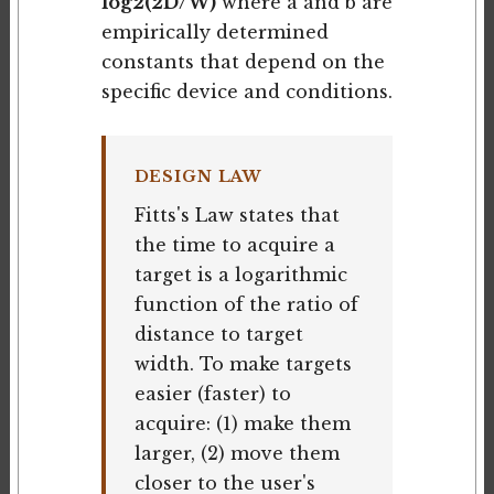
log2(2D/W)
where a and b are
empirically determined
constants that depend on the
specific device and conditions.
DESIGN LAW
Fitts's Law states that
the time to acquire a
target is a logarithmic
function of the ratio of
distance to target
width. To make targets
easier (faster) to
acquire: (1) make them
larger, (2) move them
closer to the user's