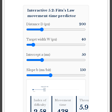
Interactive 5.2: Fitts's Law
movement-time predictor
Distance D (px)
200
Target width W (px)
40
Intercept a (ms)
50
Slope b (ms/bit)
150
target (W=40)
start
Index of
Movement
Throughput
difficulty
time
5.9
bit/s
2.58
438