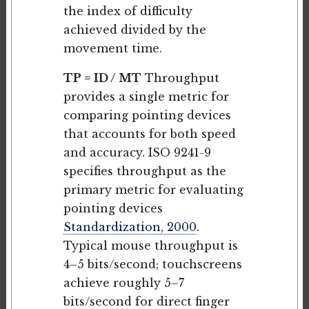
the index of difficulty
achieved divided by the
movement time.
TP = ID / MT
Throughput
provides a single metric for
comparing pointing devices
that accounts for both speed
and accuracy. ISO 9241-9
specifies throughput as the
primary metric for evaluating
pointing devices
Standardization, 2000
.
Typical mouse throughput is
4–5 bits/second; touchscreens
achieve roughly 5–7
bits/second for direct finger