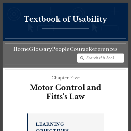
Textbook of Usability
♦
Home
Glossary
People
Course
References
Chapter Five
Motor Control and
Fitts's Law
LEARNING