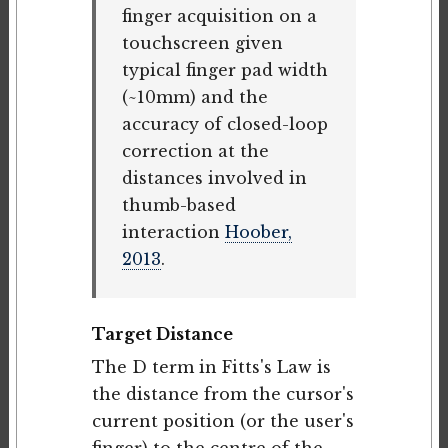
finger acquisition on a
touchscreen given
typical finger pad width
(~10mm) and the
accuracy of closed-loop
correction at the
distances involved in
thumb-based
interaction
Hoober,
2013
.
Target Distance
The D term in Fitts's Law is
the distance from the cursor's
current position (or the user's