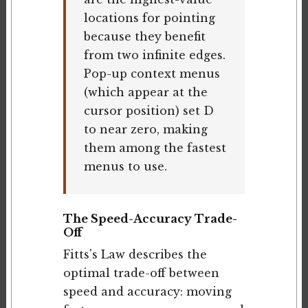
locations for pointing
because they benefit
from two infinite edges.
Pop-up context menus
(which appear at the
cursor position) set D
to near zero, making
them among the fastest
menus to use.
The Speed-Accuracy Trade-
Off
Fitts's Law describes the
optimal trade-off between
speed and accuracy: moving