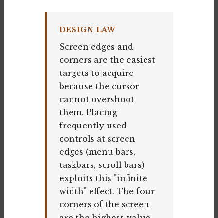
DESIGN LAW
Screen edges and
corners are the easiest
targets to acquire
because the cursor
cannot overshoot
them. Placing
frequently used
controls at screen
edges (menu bars,
taskbars, scroll bars)
exploits this "infinite
width" effect. The four
corners of the screen
are the highest-value