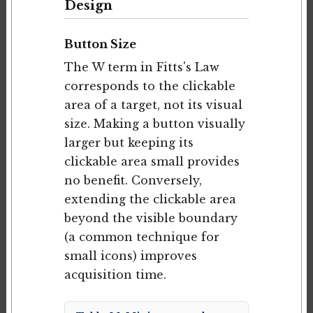
Design
Button Size
The W term in Fitts's Law
corresponds to the clickable
area of a target, not its visual
size. Making a button visually
larger but keeping its
clickable area small provides
no benefit. Conversely,
extending the clickable area
beyond the visible boundary
(a common technique for
small icons) improves
acquisition time.