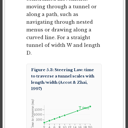
moving through a tunnel or
along a path, such as
navigating through nested
menus or drawing along a
curved line. For a straight
tunnel of width W and length
D.
Figure 5.3: Steering Law: time
to traverse a tunnel scales with
length/width (Accot & Zhai,
1997)
Time to traverse (ms)
T (ms)
1500
1000
500
2
4
6
8
10
12
14
16
18
20