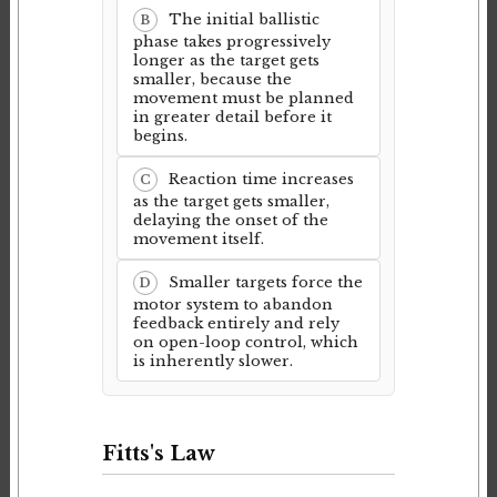
The initial ballistic
B
phase takes progressively
longer as the target gets
smaller, because the
movement must be planned
in greater detail before it
begins.
Reaction time increases
C
as the target gets smaller,
delaying the onset of the
movement itself.
Smaller targets force the
D
motor system to abandon
feedback entirely and rely
on open-loop control, which
is inherently slower.
Fitts's Law