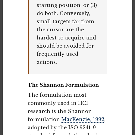
starting position, or (3)
do both. Conversely,
small targets far from
the cursor are the
hardest to acquire and
should be avoided for
frequently used
actions.
The Shannon Formulation
The formulation most
commonly used in HCI
research is the Shannon
formulation
MacKenzie, 1992
,
adopted by the ISO 9241-9