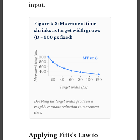
input.
Figure 5.2: Movement time
shrinks as target width grows
(D = 300 px fixed)
Movement time (ms)
1000
MT (ms)
800
600
400
20
40
60
80
100
120
Target width (px)
Doubling the target width produces a
roughly constant reduction in movement
time.
Applying Fitts's Law to