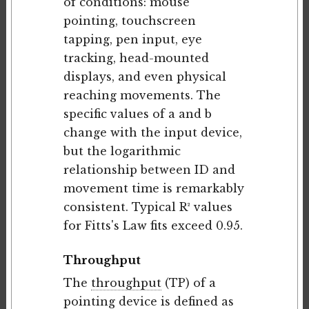
of conditions: mouse
pointing, touchscreen
tapping, pen input, eye
tracking, head-mounted
displays, and even physical
reaching movements. The
specific values of a and b
change with the input device,
but the logarithmic
relationship between ID and
movement time is remarkably
consistent. Typical R² values
for Fitts's Law fits exceed 0.95.
Throughput
The
throughput
(TP) of a
pointing device is defined as