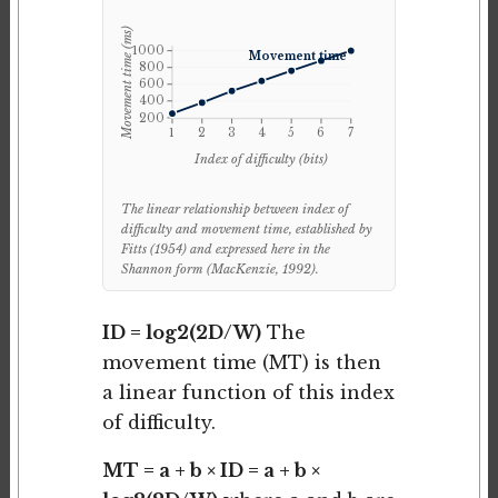
Movement time (ms)
1000
Movement time
800
600
400
200
1
2
3
4
5
6
7
Index of difficulty (bits)
The linear relationship between index of
difficulty and movement time, established by
Fitts (1954) and expressed here in the
Shannon form (MacKenzie, 1992).
ID = log2(2D/W)
The
movement time (MT) is then
a linear function of this index
of difficulty.
MT = a + b × ID = a + b ×