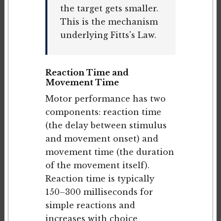
the target gets smaller.
This is the mechanism
underlying Fitts's Law.
Reaction Time and
Movement Time
Motor performance has two
components: reaction time
(the delay between stimulus
and movement onset) and
movement time (the duration
of the movement itself).
Reaction time is typically
150–300 milliseconds for
simple reactions and
increases with choice