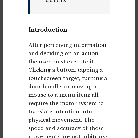
elements
Introduction
After perceiving information
and deciding on an action,
the user must execute it.
Clicking a button, tapping a
touchscreen target, turning a
door handle, or moving a
mouse to a menu item: all
require the motor system to
translate intention into
physical movement. The
speed and accuracy of these
movements are not arbitrary;