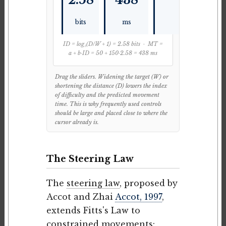
bits
ms
ID = log₂(D/W + 1) = 2.58 bits · MT =
a + b·ID = 50 + 150·2.58 = 438 ms
Drag the sliders. Widening the target (W) or
shortening the distance (D) lowers the index
of difficulty and the predicted movement
time. This is why frequently used controls
should be large and placed close to where the
cursor already is.
The Steering Law
The
steering law
, proposed by
Accot and Zhai
Accot, 1997
,
extends Fitts's Law to
constrained movements: