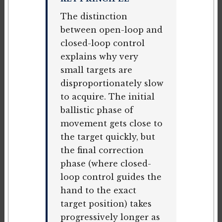
The distinction
between open-loop and
closed-loop control
explains why very
small targets are
disproportionately slow
to acquire. The initial
ballistic phase of
movement gets close to
the target quickly, but
the final correction
phase (where closed-
loop control guides the
hand to the exact
target position) takes
progressively longer as