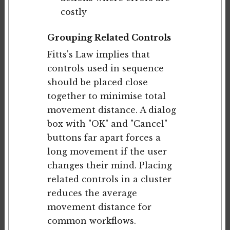
costly
Grouping Related Controls
Fitts's Law implies that
controls used in sequence
should be placed close
together to minimise total
movement distance. A dialog
box with "OK" and "Cancel"
buttons far apart forces a
long movement if the user
changes their mind. Placing
related controls in a cluster
reduces the average
movement distance for
common workflows.