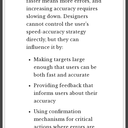
faster means more errors, and
increasing accuracy requires
slowing down. Designers
cannot control the user's
speed-accuracy strategy
directly, but they can
influence it by:
Making targets large
enough that users can be
both fast and accurate
Providing feedback that
informs users about their
accuracy
Using confirmation
mechanisms for critical
actions where errors are