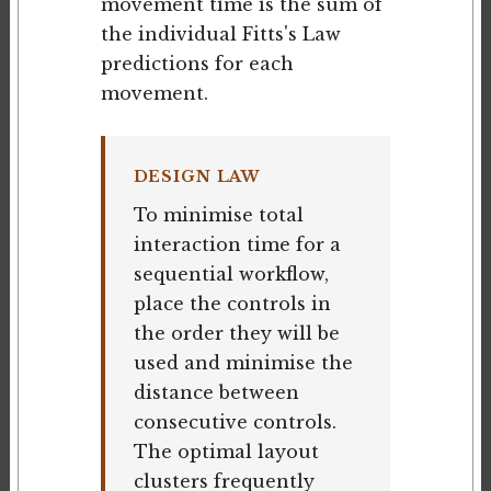
movement time is the sum of
the individual Fitts's Law
predictions for each
movement.
DESIGN LAW
To minimise total
interaction time for a
sequential workflow,
place the controls in
the order they will be
used and minimise the
distance between
consecutive controls.
The optimal layout
clusters frequently