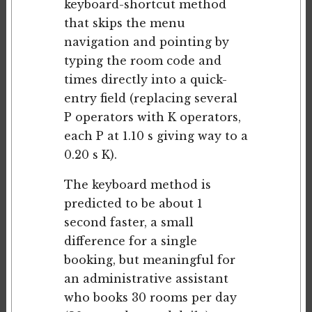
keyboard-shortcut method
that skips the menu
navigation and pointing by
typing the room code and
times directly into a quick-
entry field (replacing several
P operators with K operators,
each P at 1.10 s giving way to a
0.20 s K).
The keyboard method is
predicted to be about 1
second faster, a small
difference for a single
booking, but meaningful for
an administrative assistant
who books 30 rooms per day