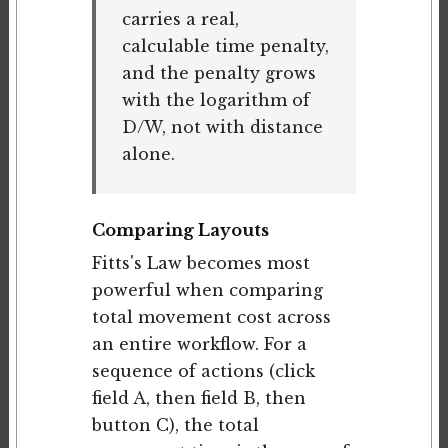
carries a real,
calculable time penalty,
and the penalty grows
with the logarithm of
D/W, not with distance
alone.
Comparing Layouts
Fitts's Law becomes most
powerful when comparing
total movement cost across
an entire workflow. For a
sequence of actions (click
field A, then field B, then
button C), the total