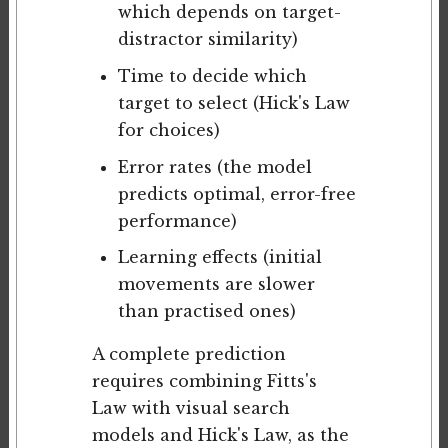
which depends on target-
distractor similarity)
Time to decide which
target to select (Hick's Law
for choices)
Error rates (the model
predicts optimal, error-free
performance)
Learning effects (initial
movements are slower
than practised ones)
A complete prediction
requires combining Fitts's
Law with visual search
models and Hick's Law, as the