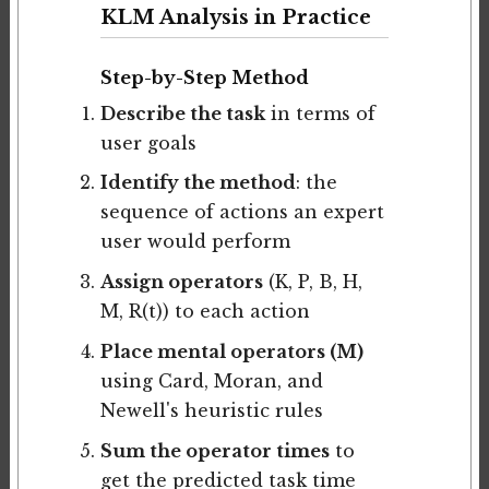
KLM Analysis in Practice
Step-by-Step Method
Describe the task
in terms of
user goals
Identify the method
: the
sequence of actions an expert
user would perform
Assign operators
(K, P, B, H,
M, R(t)) to each action
Place mental operators (M)
using Card, Moran, and
Newell's heuristic rules
Sum the operator times
to
get the predicted task time