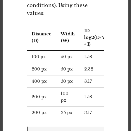
conditions). Using these
values:
ID =
Distance
Width
MT
log2(D/W
(D)
(W)
(ms)
+ 1)
100 px
50 px
1.58
237
200 px
50 px
2.32
348
400 px
50 px
3.17
476
100
200 px
1.58
237
px
200 px
25 px
3.17
476