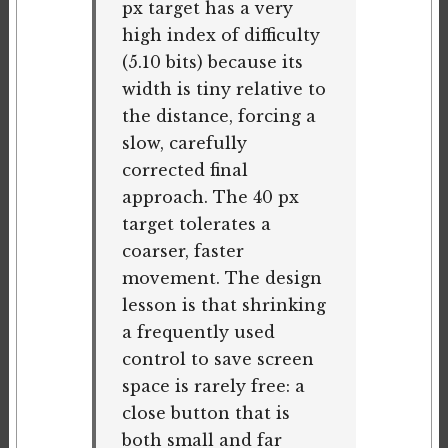
px target has a very
high index of difficulty
(5.10 bits) because its
width is tiny relative to
the distance, forcing a
slow, carefully
corrected final
approach. The 40 px
target tolerates a
coarser, faster
movement. The design
lesson is that shrinking
a frequently used
control to save screen
space is rarely free: a
close button that is
both small and far