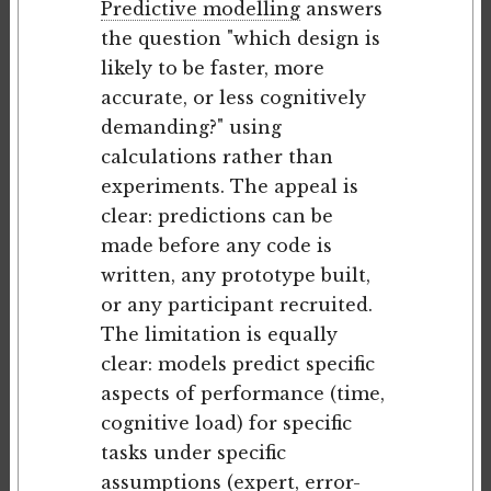
Predictive modelling
answers
the question "which design is
likely to be faster, more
accurate, or less cognitively
demanding?" using
calculations rather than
experiments. The appeal is
clear: predictions can be
made before any code is
written, any prototype built,
or any participant recruited.
The limitation is equally
clear: models predict specific
aspects of performance (time,
cognitive load) for specific
tasks under specific
assumptions (expert, error-