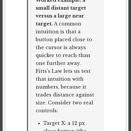
Worked example: a
small distant target
versus a large near
target.
A common
intuition is that a
button placed close to
the cursor is always
quicker to reach than
one further away.
Fitts's Law lets us test
that intuition with
numbers, because it
trades distance against
size. Consider two real
controls:
Target X: a 12 px