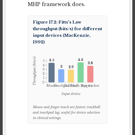
MHP framework does.
Figure 17.2: Fitts's Law
throughput (bits/s) for different
input devices (MacKenzie,
1992)
Throughput (bits/s)
4.6
4.5
5
3.8
4
3
2.9
3
2
1
0
Mouse
Touchpad
Trackball
Touch (finger)
Eye tracker
Input device
Mouse and finger touch are fastest; trackball
and touchpad lag, useful for device selection
in clinical settings.