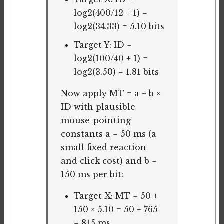
log2(400/12 + 1) =
log2(34.33) = 5.10 bits
Target Y: ID =
log2(100/40 + 1) =
log2(3.50) = 1.81 bits
Now apply MT = a + b ×
ID with plausible
mouse-pointing
constants a = 50 ms (a
small fixed reaction
and click cost) and b =
150 ms per bit:
Target X: MT = 50 +
150 × 5.10 = 50 + 765
= 815 ms