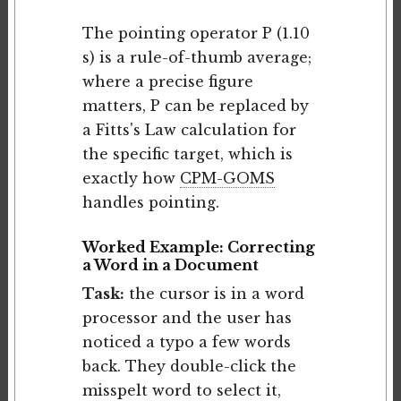
The pointing operator P (1.10
s) is a rule-of-thumb average;
where a precise figure
matters, P can be replaced by
a Fitts's Law calculation for
the specific target, which is
exactly how
CPM-GOMS
handles pointing.
Worked Example: Correcting
a Word in a Document
Task:
the cursor is in a word
processor and the user has
noticed a typo a few words
back. They double-click the
misspelt word to select it,