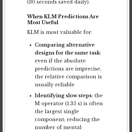
(30 seconds saved daily).
When KLM Predictions Are
Most Useful
KLM is most valuable for:
Comparing alternative
designs for the same task
:
even if the absolute
predictions are imprecise,
the relative comparison is
usually reliable
Identifying slow steps
: the
M operator (1.35 s) is often
the largest single
component; reducing the
number of mental