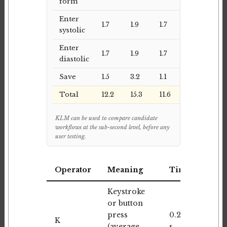
form
Enter
1.7
1.9
1.7
systolic
Enter
1.7
1.9
1.7
diastolic
Save
1.5
3.2
1.1
Total
12.2
15.3
11.6
KLM can be used to compare candidate
workflows at the sub-second level, before any
user testing.
Operator
Meaning
Time
Keystroke
or button
press
0.20
K
(average,
s