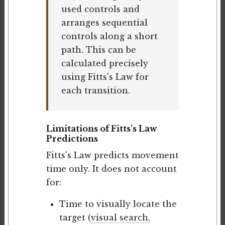
used controls and
arranges sequential
controls along a short
path. This can be
calculated precisely
using Fitts's Law for
each transition.
Limitations of Fitts's Law
Predictions
Fitts's Law predicts movement
time only. It does not account
for:
Time to visually locate the
target (
visual search
,