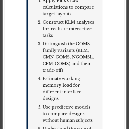
Apply Fitts's Law
calculations to compare
target layouts
Construct KLM analyses
for realistic interactive
tasks
Distinguish the GOMS
family variants (KLM,
CMN-GOMS, NGOMSL,
CPM-GOMS) and their
trade-offs
Estimate working
memory load for
different interface
designs
Use predictive models
to compare designs
without human subjects
Understand the role of