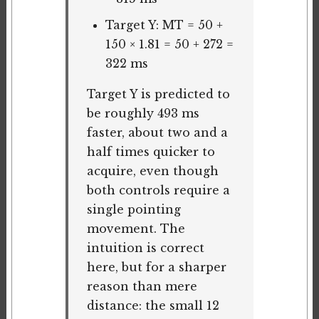
Target Y: MT = 50 +
150 × 1.81 = 50 + 272 =
322 ms
Target Y is predicted to
be roughly 493 ms
faster, about two and a
half times quicker to
acquire, even though
both controls require a
single pointing
movement. The
intuition is correct
here, but for a sharper
reason than mere
distance: the small 12