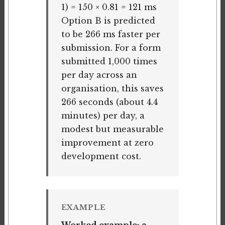
1) = 150 × 0.81 = 121 ms
Option B is predicted
to be 266 ms faster per
submission. For a form
submitted 1,000 times
per day across an
organisation, this saves
266 seconds (about 4.4
minutes) per day, a
modest but measurable
improvement at zero
development cost.
EXAMPLE