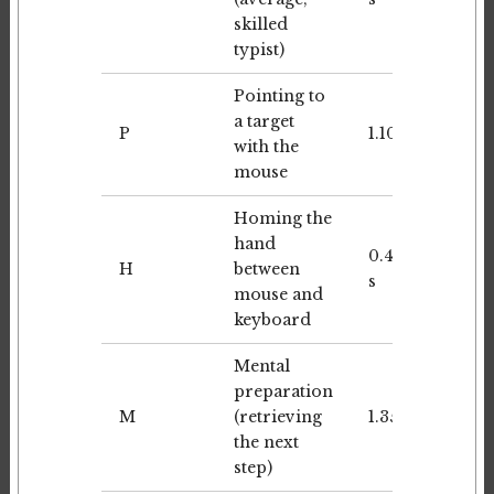
skilled
typist)
Pointing to
a target
P
1.10 s
with the
mouse
Homing the
hand
0.40
H
between
s
mouse and
keyboard
Mental
preparation
M
(retrieving
1.35 s
the next
step)