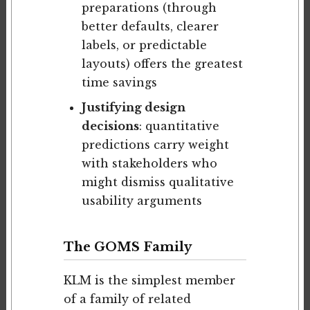
preparations (through
better defaults, clearer
labels, or predictable
layouts) offers the greatest
time savings
Justifying design
decisions
: quantitative
predictions carry weight
with stakeholders who
might dismiss qualitative
usability arguments
The GOMS Family
KLM is the simplest member
of a family of related