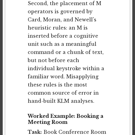
Second, the placement of M
operators is governed by
Card, Moran, and Newell's
heuristic rules: an M is
inserted before a cognitive
unit such as a meaningful
command or a chunk of text,
but not before each
individual keystroke within a
familiar word. Misapplying
these rules is the most
common source of error in
hand-built KLM analyses.
Worked Example: Booking a
Meeting Room
Task:
Book Conference Room