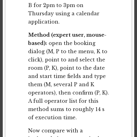
B for 2pm to 3pm on
Thursday using a calendar
application.
Method (expert user, mouse-
based):
open the booking
dialog (M, P to the menu, K to
click), point to and select the
room (P, K), point to the date
and start time fields and type
them (M, several P and K
operators), then confirm (P, K).
A full operator list for this
method sums to roughly 14 s
of execution time.
Now compare with a