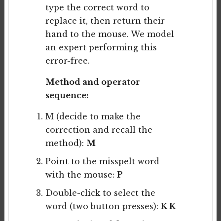
type the correct word to
replace it, then return their
hand to the mouse. We model
an expert performing this
error-free.
Method and operator
sequence:
M (decide to make the
correction and recall the
method):
M
Point to the misspelt word
with the mouse:
P
Double-click to select the
word (two button presses):
K K