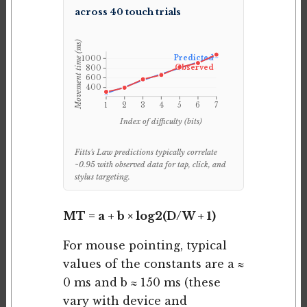
across 40 touch trials
Movement time (ms)
Predicted
1000
Observed
800
600
400
1
2
3
4
5
6
7
Index of difficulty (bits)
Fitts's Law predictions typically correlate
~0.95 with observed data for tap, click, and
stylus targeting.
MT = a + b × log2(D/W + 1)
For mouse pointing, typical
values of the constants are a ≈
0 ms and b ≈ 150 ms (these
vary with device and