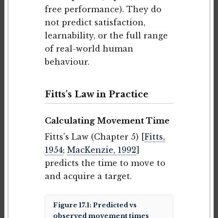
free performance). They do
not predict satisfaction,
learnability, or the full range
of real-world human
behaviour.
Fitts's Law in Practice
Calculating Movement Time
Fitts's Law (Chapter 5) [
Fitts,
1954
;
MacKenzie, 1992
]
predicts the time to move to
and acquire a target.
Figure 17.1: Predicted vs
observed movement times