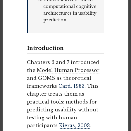
computational cognitive
architectures in usability
prediction
Introduction
Chapters 6 and 7 introduced
the
Model Human Processor
and GOMS as theoretical
frameworks
Card, 1983
. This
chapter treats them as
practical tools: methods for
predicting usability without
testing with human
participants
Kieras, 2003
.