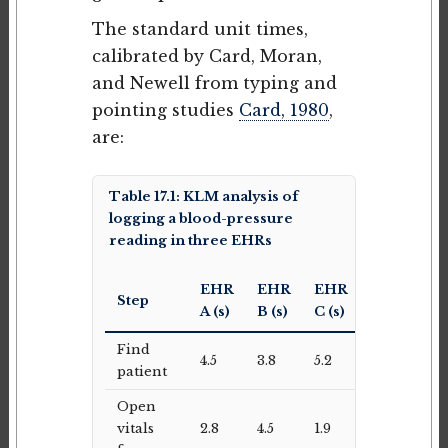
The standard unit times,
calibrated by Card, Moran,
and Newell from typing and
pointing studies
Card, 1980
,
are:
Table 17.1: KLM analysis of
logging a blood-pressure
reading in three EHRs
EHR
EHR
EHR
Step
A (s)
B (s)
C (s)
Find
4.5
3.8
5.2
patient
Open
vitals
2.8
4.5
1.9