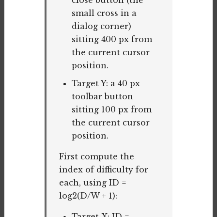
close button (the
small cross in a
dialog corner)
sitting 400 px from
the current cursor
position.
Target Y: a 40 px
toolbar button
sitting 100 px from
the current cursor
position.
First compute the
index of difficulty for
each, using ID =
log2(D/W + 1):
Target X: ID =