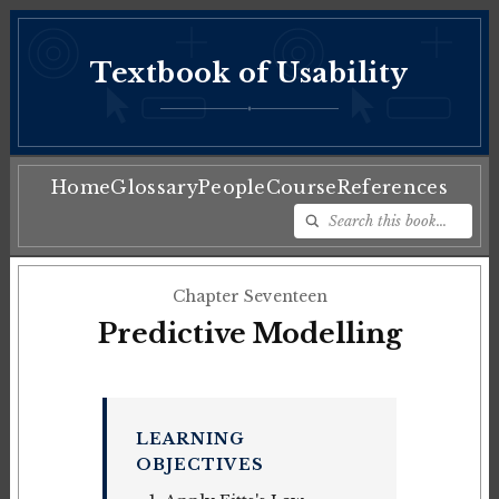
Textbook of Usability
♦
Home
Glossary
People
Course
References
Chapter Seventeen
Predictive Modelling
LEARNING
OBJECTIVES