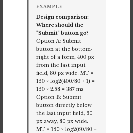
EXAMPLE
Design comparison:
Where should the
"Submit" button go?
Option A: Submit
button at the bottom-
right of a form, 400 px
from the last input
field, 80 px wide. MT =
150 × log2(400/80 + 1) =
150 × 2.58 = 387 ms
Option B: Submit
button directly below
the last input field, 60
px away, 80 px wide.
MT = 150 × log2(60/80 +