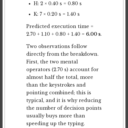
H: 2 × 0.40 s = 0.80 s
K: 7 × 0.20 s = 1.40 s
Predicted execution time =
2.70 + 1.10 + 0.80 + 1.40 =
6.00 s
.
Two observations follow
directly from the breakdown.
First, the two mental
operators (2.70 s) account for
almost half the total, more
than the keystrokes and
pointing combined; this is
typical, and it is why reducing
the number of decision points
usually buys more than
speeding up the typing.