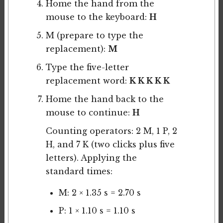
Home the hand from the
mouse to the keyboard:
H
M (prepare to type the
replacement):
M
Type the five-letter
replacement word:
K K K K K
Home the hand back to the
mouse to continue:
H
Counting operators: 2 M, 1 P, 2
H, and 7 K (two clicks plus five
letters). Applying the
standard times:
M: 2 × 1.35 s = 2.70 s
P: 1 × 1.10 s = 1.10 s