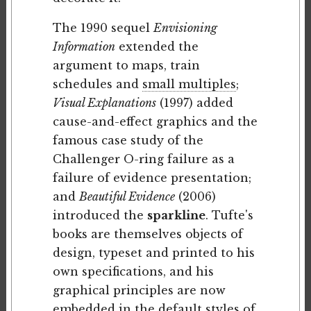
The 1990 sequel
Envisioning
Information
extended the
argument to maps, train
schedules and
small multiples
;
Visual Explanations
(1997) added
cause-and-effect graphics and the
famous case study of the
Challenger O-ring failure as a
failure of evidence presentation;
and
Beautiful Evidence
(2006)
introduced the
sparkline
. Tufte's
books are themselves objects of
design, typeset and printed to his
own specifications, and his
graphical principles are now
embedded in the default styles of