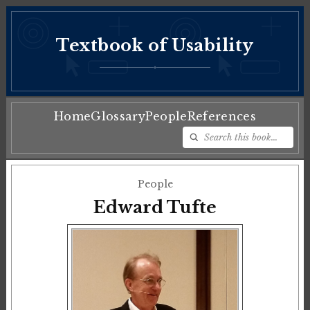
Textbook of Usability
♦
Home
Glossary
People
References
People
Edward Tufte