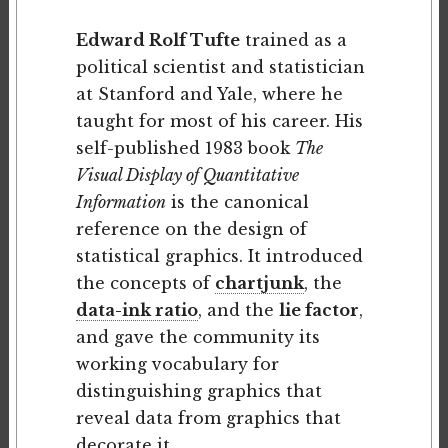
Edward Rolf Tufte
trained as a
political scientist and statistician
at Stanford and Yale, where he
taught for most of his career. His
self-published 1983 book
The
Visual Display of Quantitative
Information
is the canonical
reference on the design of
statistical graphics. It introduced
the concepts of
chartjunk
, the
data-ink ratio
, and the
lie factor
,
and gave the community its
working vocabulary for
distinguishing graphics that
reveal data from graphics that
decorate it.