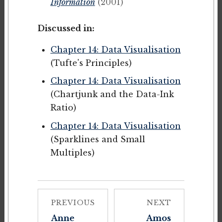
Information
(2001)
Discussed in:
Chapter 14: Data Visualisation
(Tufte's Principles)
Chapter 14: Data Visualisation
(Chartjunk and the Data-Ink
Ratio)
Chapter 14: Data Visualisation
(Sparklines and Small
Multiples)
PREVIOUS
NEXT
Anne
Amos