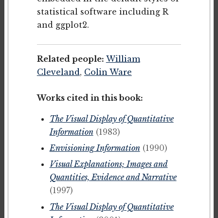
statistical software including R
and ggplot2.
Related people:
William
Cleveland
,
Colin Ware
Works cited in this book:
The Visual Display of Quantitative
Information
(1983)
Envisioning Information
(1990)
Visual Explanations; Images and
Quantities, Evidence and Narrative
(1997)
The Visual Display of Quantitative