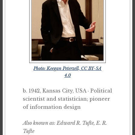
Photo: Keegan Peterzell, CC BY-SA
4.0
b. 1942, Kansas City, USA · Political
scientist and statistician; pioneer
of information design
Also known as: Edward R. Tufte, E. R.
Tufte