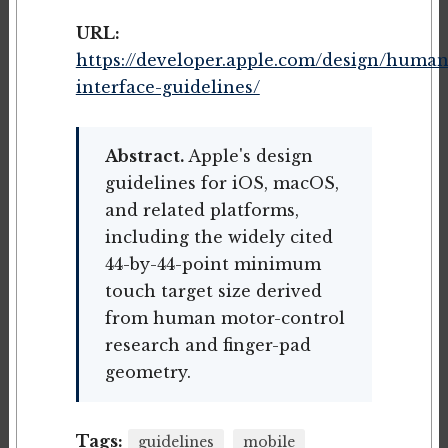
URL:
https://developer.apple.com/design/human
interface-guidelines/
Abstract.
Apple's design
guidelines for iOS, macOS,
and related platforms,
including the widely cited
44-by-44-point minimum
touch target size derived
from human motor-control
research and finger-pad
geometry.
Tags:
guidelines
mobile