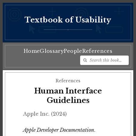
Textbook of Usability
♦
Home
Glossary
People
References
References
Human Interface
Guidelines
Apple Inc. (2024)
Apple Developer Documentation
.