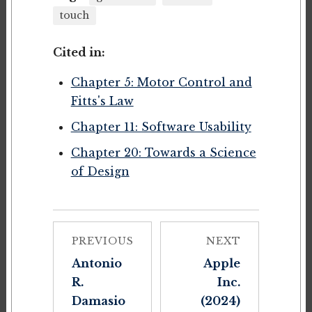
touch
Cited in:
Chapter 5: Motor Control and
Fitts's Law
Chapter 11: Software Usability
Chapter 20: Towards a Science
of Design
PREVIOUS
NEXT
Antonio
Apple
R.
Inc.
Damasio
(2024)