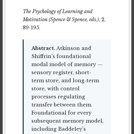
The Psychology of Learning and
Motivation (Spence & Spence, eds.)
, 2,
89-195.
Abstract.
Atkinson and
Shiffrin's foundational
modal model of memory —
sensory register, short-
term store, and long-term
store, with control
processes regulating
transfer between them.
Foundational for every
subsequent memory model,
including Baddeley's