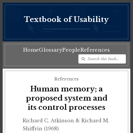
Textbook of Usability
♦
Home
Glossary
People
References
References
Human memory; a
proposed system and
its control processes
Richard C. Atkinson & Richard M.
Shiffrin (1968)