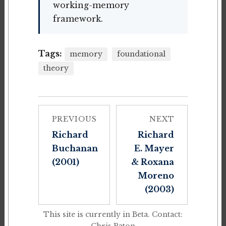
working-memory
framework.
Tags:
memory
foundational
theory
PREVIOUS
NEXT
Richard
Richard
Buchanan
E. Mayer
(2001)
& Roxana
Moreno
(2003)
This site is currently in Beta. Contact: