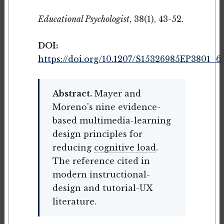
Educational Psychologist
, 38(1), 43-52.
DOI:
https://doi.org/10.1207/S15326985EP3801_6
Abstract.
Mayer and
Moreno's nine evidence-
based multimedia-learning
design principles for
reducing
cognitive load
.
The reference cited in
modern instructional-
design and tutorial-UX
literature.