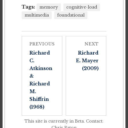
Tags:
memory
cognitive-load
multimedia
foundational
PREVIOUS
NEXT
Richard
Richard
C.
E. Mayer
Atkinson
(2009)
&
Richard
M.
Shiffrin
(1968)
This site is currently in Beta. Contact:
Chris Paton