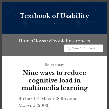
Textbook of Usability
♦
Home
Glossary
People
References
References
Nine ways to reduce
cognitive load in
multimedia learning
Richard E. Mayer & Roxana
Moreno (2003)