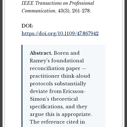
IEEE Transactions on Professional
Communication
, 43(3), 261-278.
DOI:
https://doi.org/10.1109/47.867942
Abstract.
Boren and
Ramey's foundational
reconciliation paper —
practitioner think-aloud
protocols substantially
deviate from Ericsson-
Simon's theoretical
specifications, and they
argue this is appropriate.
The reference cited in