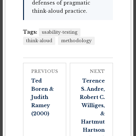
defenses of pragmatic
think-aloud practice.
Tags:
usability-testing
think-aloud
methodology
PREVIOUS
NEXT
Ted
Terence
Boren &
S. Andre,
Judith
Robert C.
Ramey
Williges,
(2000)
&
Hartmut
Hartson