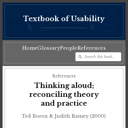
Textbook of Usability
♦
Home
Glossary
People
References
References
Thinking aloud;
reconciling theory
and practice
Ted Boren & Judith Ramey (2000)