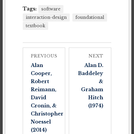
Tags:
software
interaction-design
foundational
textbook
PREVIOUS
NEXT
Alan
Alan D.
Cooper,
Baddeley
Robert
&
Reimann,
Graham
David
Hitch
Cronin, &
(1974)
Christopher
Noessel
(2014)