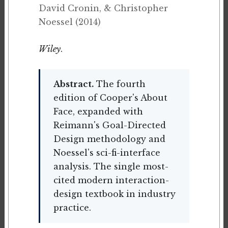
David Cronin, & Christopher
Noessel (2014)
Wiley
.
Abstract.
The fourth
edition of Cooper's About
Face, expanded with
Reimann's Goal-Directed
Design methodology and
Noessel's sci-fi-interface
analysis. The single most-
cited modern interaction-
design textbook in industry
practice.