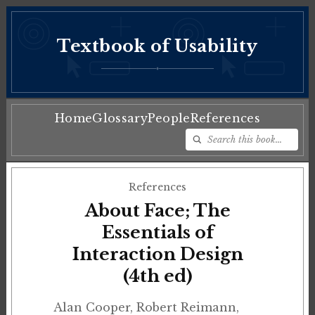
Textbook of Usability
♦
Home
Glossary
People
References
References
About Face; The
Essentials of
Interaction Design
(4th ed)
Alan Cooper, Robert Reimann,