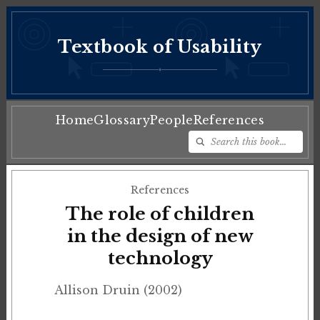
Textbook of Usability
♦
Home
Glossary
People
References
References
The role of children
in the design of new
technology
Allison Druin (2002)