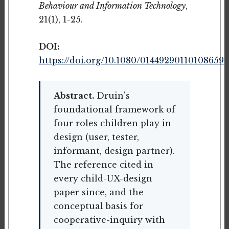
Behaviour and Information Technology
,
21(1), 1-25.
DOI:
https://doi.org/10.1080/01449290110108659
Abstract.
Druin's
foundational framework of
four roles children play in
design (user, tester,
informant, design partner).
The reference cited in
every child-UX-design
paper since, and the
conceptual basis for
cooperative-inquiry with