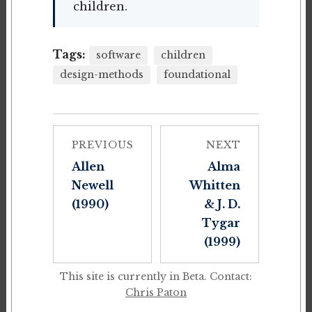
children.
Tags:
software
children
design-methods
foundational
PREVIOUS
NEXT
Allen
Alma
Newell
Whitten
(1990)
& J. D.
Tygar
(1999)
This site is currently in Beta. Contact:
Chris Paton