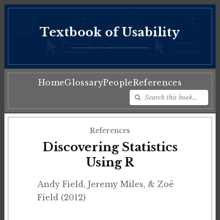
Textbook of Usability
♦
Home
Glossary
People
References
References
Discovering Statistics
Using R
Andy Field, Jeremy Miles, & Zoë
Field (2012)