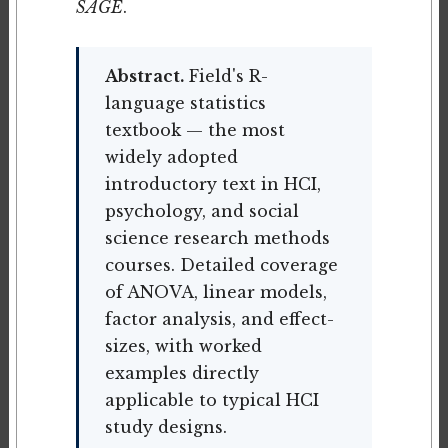
SAGE
.
Abstract.
Field's R-
language statistics
textbook — the most
widely adopted
introductory text in HCI,
psychology, and social
science research methods
courses. Detailed coverage
of ANOVA, linear models,
factor analysis, and effect-
sizes, with worked
examples directly
applicable to typical HCI
study designs.