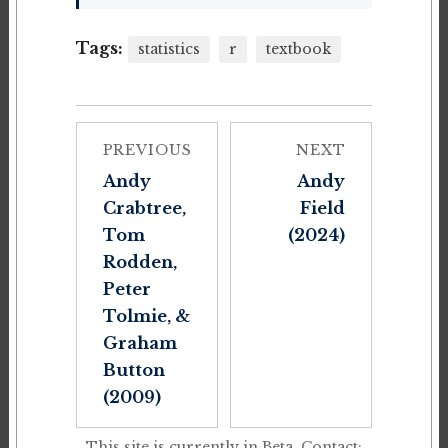
Tags:
statistics
r
textbook
PREVIOUS
NEXT
Andy
Andy
Crabtree,
Field
Tom
(2024)
Rodden,
Peter
Tolmie, &
Graham
Button
(2009)
This site is currently in Beta. Contact: