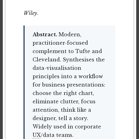
Wiley
.
Abstract.
Modern,
practitioner-focused
complement to Tufte and
Cleveland. Synthesises the
data-visualisation
principles into a workflow
for business presentations:
choose the right chart,
eliminate clutter, focus
attention, think like a
designer, tell a story.
Widely used in corporate
UX
/data teams.