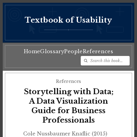
Textbook of Usability
♦
Home
Glossary
People
References
References
Storytelling with Data;
A Data Visualization
Guide for Business
Professionals
Cole Nussbaumer Knaflic (2015)