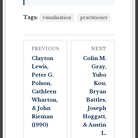
Tags:
visualisation
practitioner
PREVIOUS
NEXT
Clayton
Colin M.
Lewis,
Gray,
Peter G.
Yubo
Polson,
Kou,
Cathleen
Bryan
Wharton,
Battles,
& John
Joseph
Rieman
Hoggatt,
(1990)
& Austin
L.