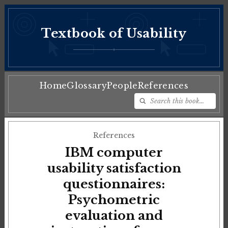
Textbook of Usability
♦
Home
Glossary
People
References
References
IBM computer
usability satisfaction
questionnaires:
Psychometric
evaluation and