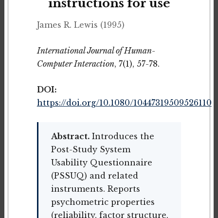
instructions for use
James R. Lewis (1995)
International Journal of Human-
Computer Interaction
, 7(1), 57-78.
DOI:
https://doi.org/10.1080/10447319509526110
Abstract.
Introduces the
Post-Study System
Usability Questionnaire
(PSSUQ) and related
instruments. Reports
psychometric properties
(reliability, factor structure,