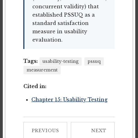
concurrent validity) that
established PSSUQ as a
standard satisfaction
measure in usability
evaluation.
Tags:
usability-testing
pssuq
measurement
Cited in:
Chapter 15: Usability Testing
PREVIOUS
NEXT