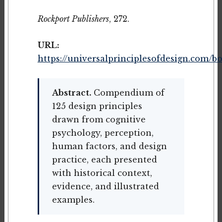
Rockport Publishers
, 272.
URL:
https://universalprinciplesofdesign.com/b
Abstract.
Compendium of
125 design principles
drawn from cognitive
psychology, perception,
human factors, and design
practice, each presented
with historical context,
evidence, and illustrated
examples.