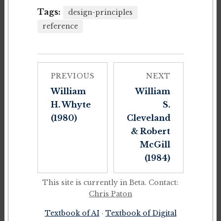
Tags:
design-principles
reference
PREVIOUS
NEXT
William
William
H. Whyte
S.
(1980)
Cleveland
& Robert
McGill
(1984)
This site is currently in Beta. Contact:
Chris Paton
Textbook of AI
·
Textbook of Digital