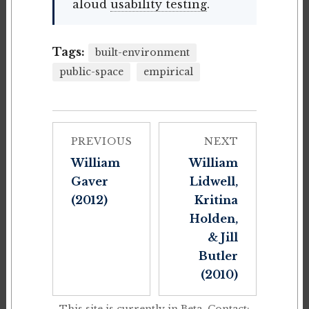
aloud
usability testing
.
Tags:
built-environment
public-space
empirical
PREVIOUS
NEXT
William
William
Gaver
Lidwell,
(2012)
Kritina
Holden,
& Jill
Butler
(2010)