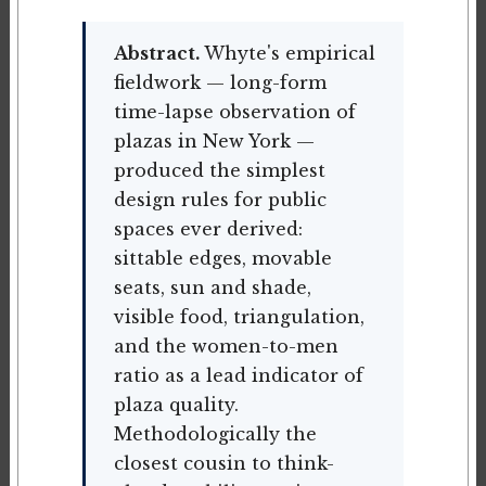
Abstract.
Whyte's empirical
fieldwork — long-form
time-lapse observation of
plazas in New York —
produced the simplest
design rules for public
spaces ever derived:
sittable edges, movable
seats, sun and shade,
visible food, triangulation,
and the women-to-men
ratio as a lead indicator of
plaza quality.
Methodologically the
closest cousin to think-