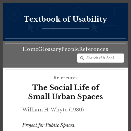
Textbook of Usability
♦
Home
Glossary
People
References
References
The Social Life of
Small Urban Spaces
William H. Whyte (1980)
Project for Public Spaces
.