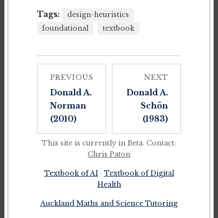
Tags:
design-heuristics
foundational
textbook
PREVIOUS
NEXT
Donald A.
Donald A.
Norman
Schön
(2010)
(1983)
This site is currently in Beta. Contact:
Chris Paton
Textbook of AI
·
Textbook of Digital
Health
Auckland Maths and Science Tutoring