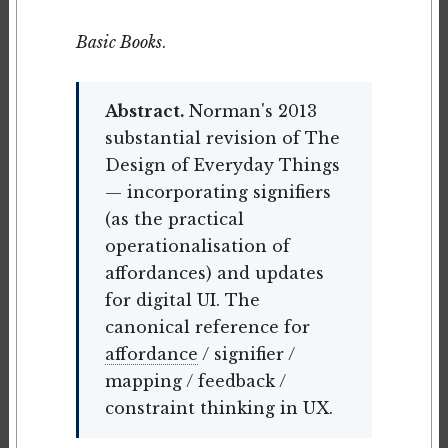
Basic Books
.
Abstract.
Norman's 2013
substantial revision of The
Design of Everyday Things
— incorporating signifiers
(as the practical
operationalisation of
affordances) and updates
for digital UI. The
canonical reference for
affordance
/ signifier /
mapping / feedback /
constraint thinking in UX.