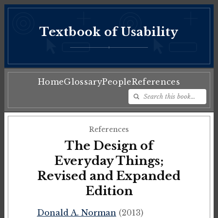
Textbook of Usability
♦
Home
Glossary
People
References
References
The Design of
Everyday Things;
Revised and Expanded
Edition
Donald A. Norman
(2013)