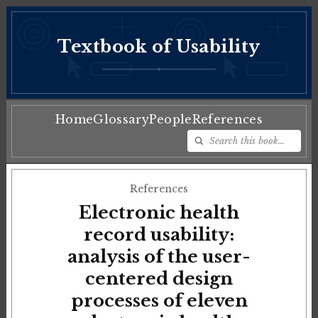
Textbook of Usability
♦
Home
Glossary
People
References
References
Electronic health
record usability:
analysis of the user-
centered design
processes of eleven