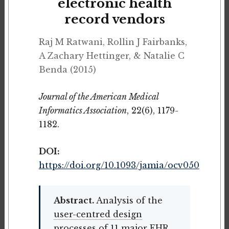
electronic health
record vendors
Raj M Ratwani, Rollin J Fairbanks,
A Zachary Hettinger, & Natalie C
Benda (2015)
Journal of the American Medical
Informatics Association
, 22(6), 1179-
1182.
DOI:
https://doi.org/10.1093/jamia/ocv050
Abstract.
Analysis of the
user-centred design
processes of 11 major EHR