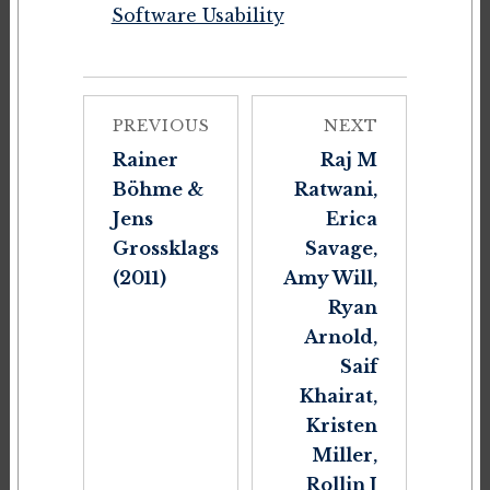
Software Usability
PREVIOUS
NEXT
Rainer
Raj M
Böhme &
Ratwani,
Jens
Erica
Grossklags
Savage,
(2011)
Amy Will,
Ryan
Arnold,
Saif
Khairat,
Kristen
Miller,
Rollin J