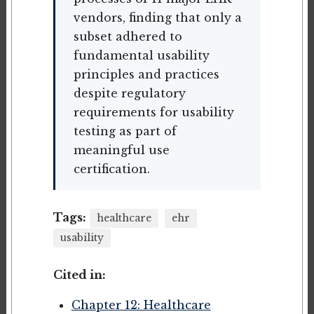
vendors, finding that only a
subset adhered to
fundamental usability
principles and practices
despite regulatory
requirements for usability
testing as part of
meaningful use
certification.
Tags:
healthcare
ehr
usability
Cited in:
Chapter 12: Healthcare