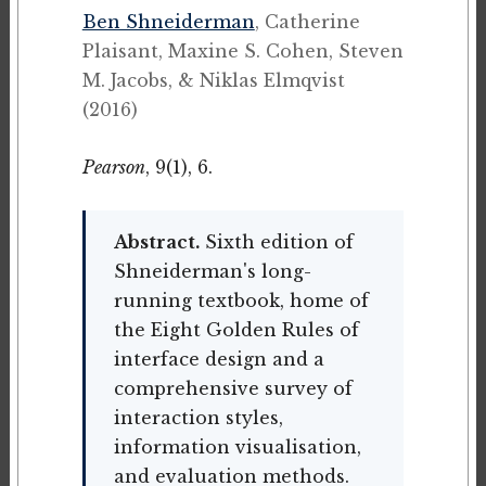
Ben Shneiderman
, Catherine
Plaisant, Maxine S. Cohen, Steven
M. Jacobs, & Niklas Elmqvist
(2016)
Pearson
, 9(1), 6.
Abstract.
Sixth edition of
Shneiderman's long-
running textbook, home of
the Eight Golden Rules of
interface design and a
comprehensive survey of
interaction styles,
information visualisation,
and evaluation methods.