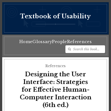
Textbook of Usability
♦
Home
Glossary
People
References
References
Designing the User
Interface: Strategies
for Effective Human-
Computer Interaction
(6th ed.)