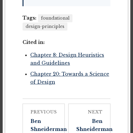
Tags:
foundational
design-principles
Cited in:
Chapter 8: Design Heuristics
and Guidelines
Chapter 20: Towards a Science
of Design
PREVIOUS
NEXT
Ben
Ben
Shneiderman
Shneiderman