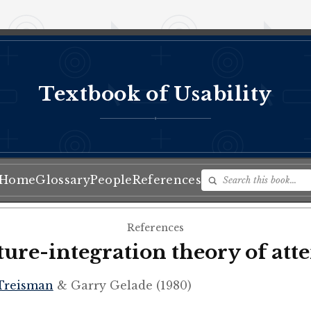
Textbook of Usability
♦
Home
Glossary
People
References
References
ture-integration theory of att
Treisman
& Garry Gelade (1980)