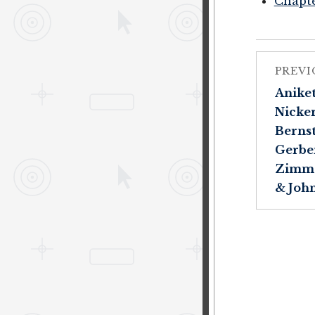
Chapte
PREVI
Aniket 
Nicker
Bernst
Gerber
Zimme
& John