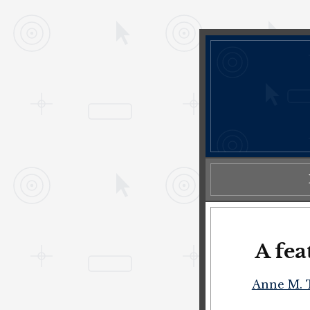
A fea
Anne M. 