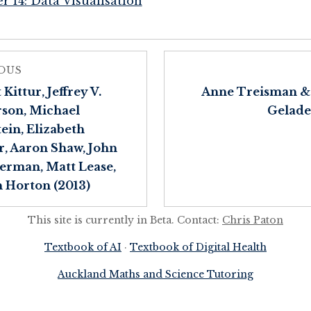
r 14: Data Visualisation
OUS
Kittur, Jeffrey V.
Anne Treisman &
son, Michael
Gelade
ein, Elizabeth
, Aaron Shaw, John
rman, Matt Lease,
 Horton (2013)
This site is currently in Beta. Contact:
Chris Paton
Textbook of AI
·
Textbook of Digital Health
Auckland Maths and Science Tutoring