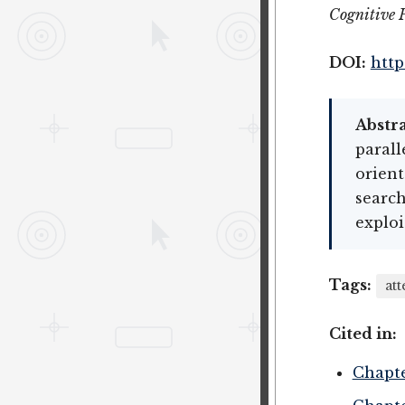
Cognitive 
DOI:
http
Abstra
parall
orient
search
exploi
Tags:
att
Cited in:
Chapte