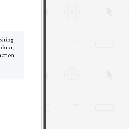
ishing
olour,
nction