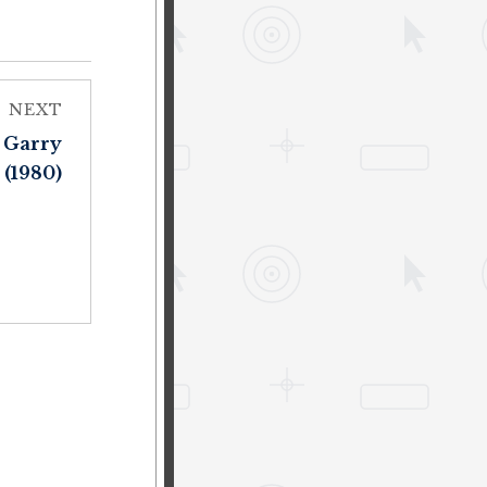
NEXT
 Garry
 (1980)