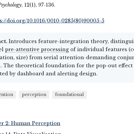
Psychology
, 12(1), 97-136.
s://doi.org/10.1016/0010-0285(80)90005-5
ct.
Introduces feature-integration theory, distingu
el
pre-attentive processing
of individual features (c
ation, size) from serial attention-demanding conju
. The theoretical foundation for the pop-out effect
ted by dashboard and alerting design.
ention
perception
foundational
r 2: Human Perception