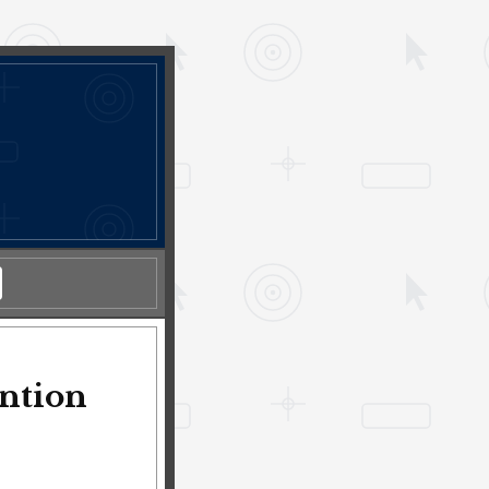
ention