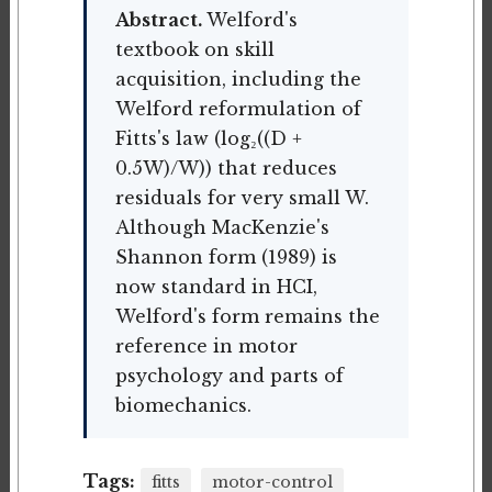
Abstract.
Welford's
textbook on skill
acquisition, including the
Welford reformulation of
Fitts's law (log₂((D +
0.5W)/W)) that reduces
residuals for very small W.
Although MacKenzie's
Shannon form (1989) is
now standard in HCI,
Welford's form remains the
reference in motor
psychology and parts of
biomechanics.
Tags:
fitts
motor-control