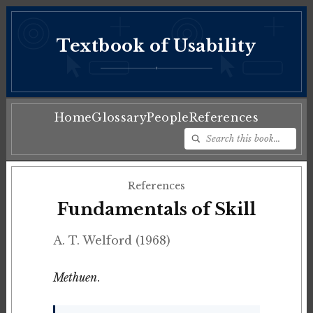
Textbook of Usability
♦
Home
Glossary
People
References
References
Fundamentals of Skill
A. T. Welford (1968)
Methuen
.