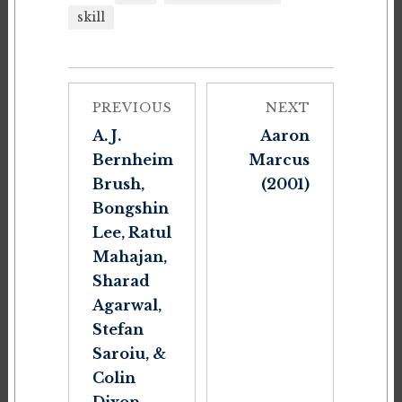
skill
PREVIOUS
NEXT
A. J.
Aaron
Bernheim
Marcus
Brush,
(2001)
Bongshin
Lee, Ratul
Mahajan,
Sharad
Agarwal,
Stefan
Saroiu, &
Colin