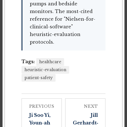
pumps and bedside
monitors. The most-cited
reference for "Nielsen-for-
clinical-software"
heuristic-evaluation
protocols.
Tags:
healthcare
heuristic-evaluation
patient-safety
PREVIOUS
NEXT
Ji Soo Yi,
Jill
Youn-ah
Gerhardt‐