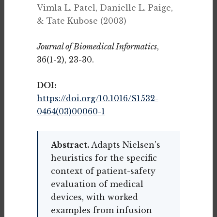
Vimla L. Patel, Danielle L. Paige,
& Tate Kubose (2003)
Journal of Biomedical Informatics
,
36(1-2), 23-30.
DOI:
https://doi.org/10.1016/S1532-
0464(03)00060-1
Abstract.
Adapts Nielsen's
heuristics for the specific
context of patient-safety
evaluation of medical
devices, with worked
examples from infusion