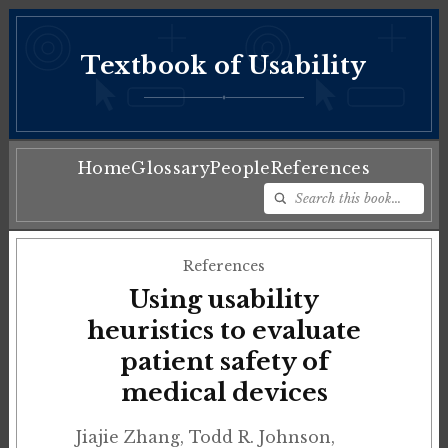
Textbook of Usability
♦
Home
Glossary
People
References
References
Using usability
heuristics to evaluate
patient safety of
medical devices
Jiajie Zhang, Todd R. Johnson,