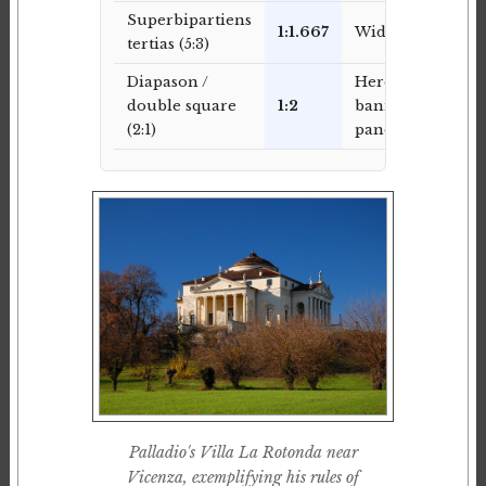
Superbipartiens
1:1.667
Wide panels
tertias (5:3)
Diapason /
Hero
double square
1:2
banners,
(2:1)
panoramic
Palladio's Villa La Rotonda near
Vicenza, exemplifying his rules of