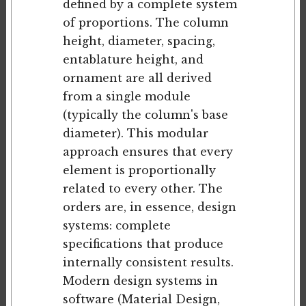
defined by a complete system
of proportions. The column
height, diameter, spacing,
entablature height, and
ornament are all derived
from a single module
(typically the column's base
diameter). This modular
approach ensures that every
element is proportionally
related to every other. The
orders are, in essence, design
systems: complete
specifications that produce
internally consistent results.
Modern design systems in
software (Material Design,