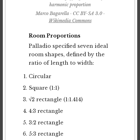
harmonic proportion
Marco Bagarella · CC BY-SA 3.0 ·
Wikimedia Commons
Room Proportions
Palladio specified seven ideal
room shapes, defined by the
ratio of length to width:
Circular
Square (1:1)
√2 rectangle (1:1.414)
4:3 rectangle
3:2 rectangle
5:3 rectangle