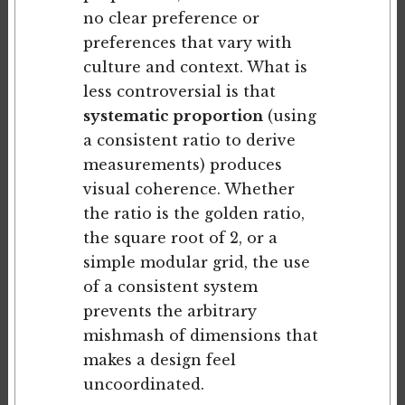
no clear preference or
preferences that vary with
culture and context. What is
less controversial is that
systematic proportion
(using
a consistent ratio to derive
measurements) produces
visual coherence. Whether
the ratio is the golden ratio,
the square root of 2, or a
simple modular grid, the use
of a consistent system
prevents the arbitrary
mishmash of dimensions that
makes a design feel
uncoordinated.