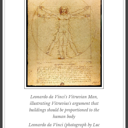
Leonardo da Vinci's Vitruvian Man,
illustrating Vitruvius's argument that
buildings should be proportioned to the
human body
Leonardo da Vinci (photograph by Luc