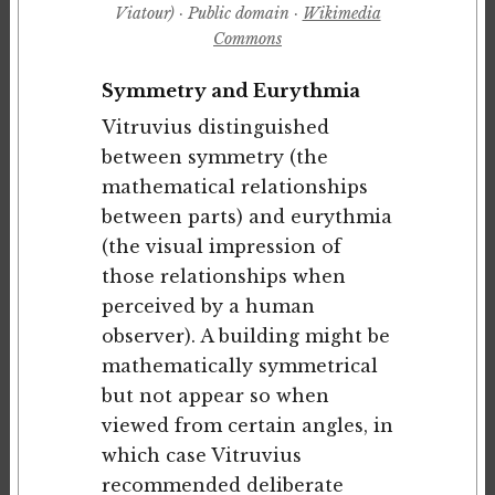
Viatour) · Public domain ·
Wikimedia
Commons
Symmetry and Eurythmia
Vitruvius distinguished
between symmetry (the
mathematical relationships
between parts) and eurythmia
(the visual impression of
those relationships when
perceived by a human
observer). A building might be
mathematically symmetrical
but not appear so when
viewed from certain angles, in
which case Vitruvius
recommended deliberate