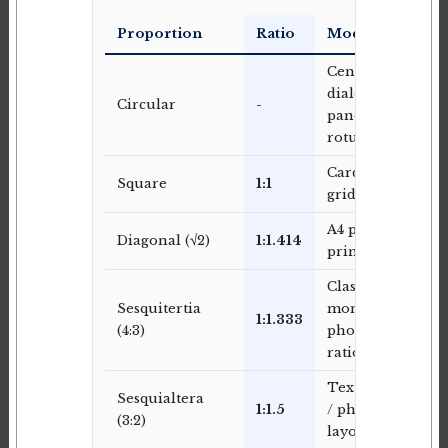
Proportion
Ratio
Modern Use
Centred
dialog
Circular
-
panels,
rotunda
Card-based
Square
1:1
grid layouts
A4 paper,
Diagonal (√2)
1:1.414
print layouts
Classic
Sesquitertia
monitor /
1:1.333
(4:3)
photographic
ratio
Text column
Sesquialtera
1:1.5
/ photo
(3:2)
layouts