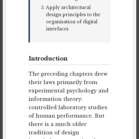
Apply architectural
design principles to the
organisation of digital
interfaces
Introduction
The preceding chapters drew
their laws primarily from
experimental psychology and
information theory:
controlled laboratory studies
of human performance. But
there is a much older
tradition of design