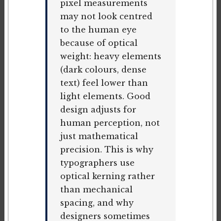
pixel measurements
may not look centred
to the human eye
because of optical
weight: heavy elements
(dark colours, dense
text) feel lower than
light elements. Good
design adjusts for
human perception, not
just mathematical
precision. This is why
typographers use
optical kerning rather
than mechanical
spacing, and why
designers sometimes