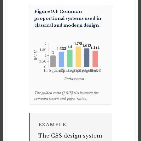
Figure 9.1: Common
proportional systems used in
classical and modern design
1.778
2
1.618
1.5
1.414
1.333
1.50
W / H
1
1
0.50
0
1:1 (square)
3:2 (photography)
4:3
16:9 (screen)
1.618 (golden)
√2 (A4)
Ratio system
The golden ratio (1.618) sits between the
common screen and paper ratios.
EXAMPLE
The CSS design system