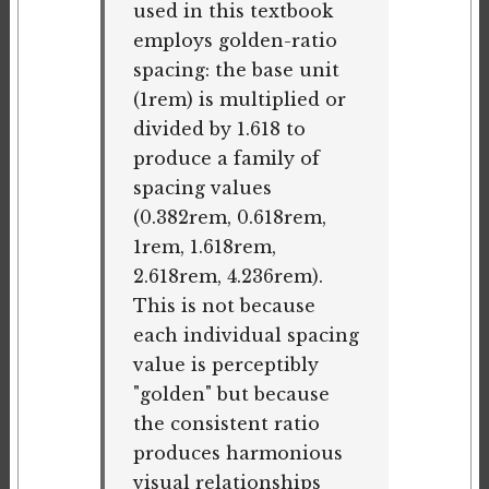
used in this textbook
employs golden-ratio
spacing: the base unit
(1rem) is multiplied or
divided by 1.618 to
produce a family of
spacing values
(0.382rem, 0.618rem,
1rem, 1.618rem,
2.618rem, 4.236rem).
This is not because
each individual spacing
value is perceptibly
"golden" but because
the consistent ratio
produces harmonious
visual relationships