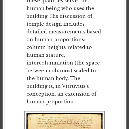
these qualities serve the
human being who uses the
building. His discussion of
temple design includes
detailed measurements based
on human proportions:
column heights related to
human stature,
intercolumniation (the space
between columns) scaled to
the human body. The
building is, in Vitruvius's
conception, an extension of
human proportion.