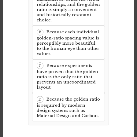
relationships, and the golden
ratio is simply a convenient
and historically resonant
choice.
Because each individual
B
golden-ratio spacing value is
perceptibly more beautiful
to the human eye than other
values.
Because experiments
C
have proven that the golden
ratio is the only ratio that
prevents an uncoordinated
layout.
Because the golden ratio
D
is required by modern
design systems such as
Material Design and Carbon.