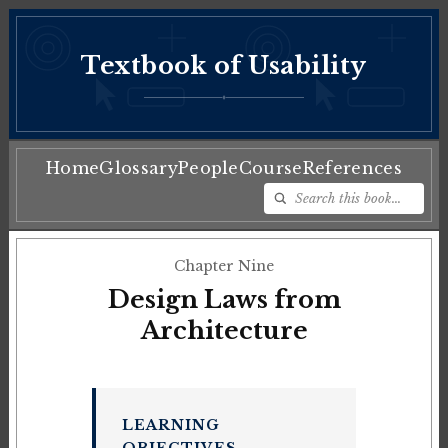
Textbook of Usability
♦
Home
Glossary
People
Course
References
Chapter Nine
Design Laws from
Architecture
LEARNING