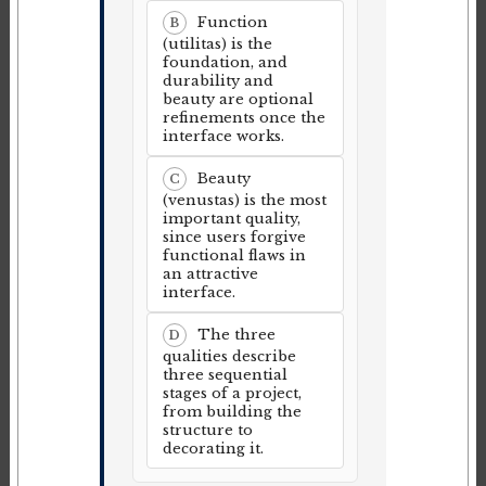
Function
B
(utilitas) is the
foundation, and
durability and
beauty are optional
refinements once the
interface works.
Beauty
C
(venustas) is the most
important quality,
since users forgive
functional flaws in
an attractive
interface.
The three
D
qualities describe
three sequential
stages of a project,
from building the
structure to
decorating it.