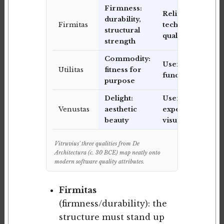
Firmness:
Reliability,
durability,
Firmitas
technical
structural
quality
strength
Commodity:
Usefulness,
Utilitas
fitness for
functionality
purpose
Delight:
User
Venustas
aesthetic
experience,
beauty
visual design
Vitruvius' three qualities from De
Architectura (c. 30 BCE) map neatly onto
modern software quality attributes.
Firmitas
(firmness/durability): the
structure must stand up