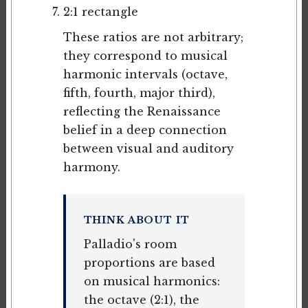
2:1 rectangle
These ratios are not arbitrary;
they correspond to musical
harmonic intervals (octave,
fifth, fourth, major third),
reflecting the Renaissance
belief in a deep connection
between visual and auditory
harmony.
THINK ABOUT IT
Palladio's room
proportions are based
on musical harmonics:
the octave (2:1), the