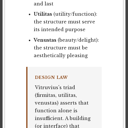
and last
Utilitas
(utility/function):
the structure must serve
its intended purpose
Venustas
(beauty/delight):
the structure must be
aesthetically pleasing
DESIGN LAW
Vitruvius's triad
(firmitas, utilitas,
venustas) asserts that
function alone is
insufficient. A building
(or interface) that