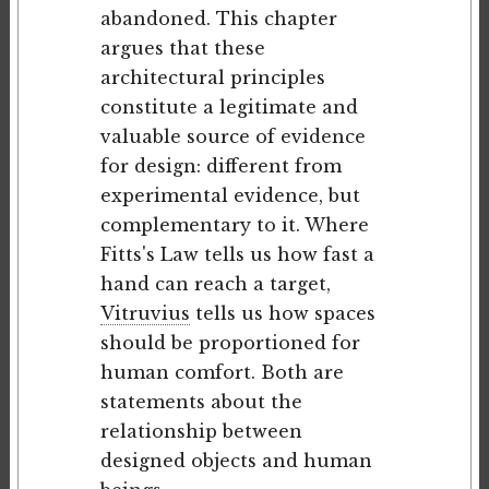
abandoned. This chapter
argues that these
architectural principles
constitute a legitimate and
valuable source of evidence
for design: different from
experimental evidence, but
complementary to it. Where
Fitts's Law tells us how fast a
hand can reach a target,
Vitruvius
tells us how spaces
should be proportioned for
human comfort. Both are
statements about the
relationship between
designed objects and human