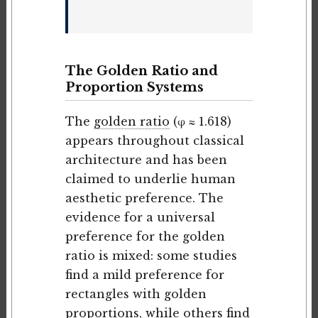
The Golden Ratio and
Proportion Systems
The
golden ratio
(φ ≈ 1.618)
appears throughout classical
architecture and has been
claimed to underlie human
aesthetic preference. The
evidence for a universal
preference for the golden
ratio is mixed: some studies
find a mild preference for
rectangles with golden
proportions, while others find