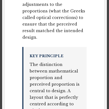
adjustments to the
proportions (what the Greeks
called optical corrections) to
ensure that the perceived
result matched the intended
design.
KEY PRINCIPLE
The distinction
between mathematical
proportion and
perceived proportion is
central to design. A
layout that is perfectly
centred according to