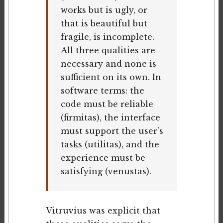
works but is ugly, or
that is beautiful but
fragile, is incomplete.
All three qualities are
necessary and none is
sufficient on its own. In
software terms: the
code must be reliable
(firmitas), the interface
must support the user's
tasks (utilitas), and the
experience must be
satisfying (venustas).
Vitruvius was explicit that