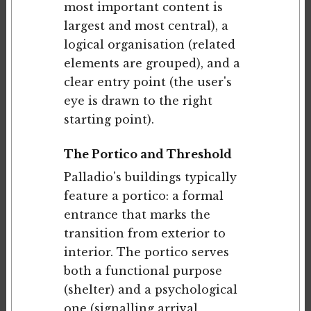
most important content is
largest and most central), a
logical organisation (related
elements are grouped), and a
clear entry point (the user's
eye is drawn to the right
starting point).
The Portico and Threshold
Palladio's buildings typically
feature a portico: a formal
entrance that marks the
transition from exterior to
interior. The portico serves
both a functional purpose
(shelter) and a psychological
one (signalling arrival,