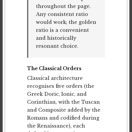
throughout the page.
Any consistent ratio
would work; the golden
ratio is a convenient
and historically
resonant choice.
The Classical Orders
Classical architecture
recognises five orders (the
Greek Doric, Ionic, and
Corinthian, with the Tuscan
and Composite added by the
Romans and codified during
the Renaissance), each