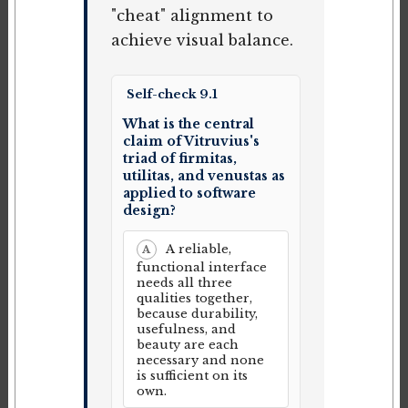
"cheat" alignment to
achieve visual balance.
Self-check 9.1
What is the central
claim of Vitruvius's
triad of firmitas,
utilitas, and venustas as
applied to software
design?
A reliable,
A
functional interface
needs all three
qualities together,
because durability,
usefulness, and
beauty are each
necessary and none
is sufficient on its
own.