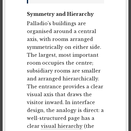
Symmetry and Hierarchy
Palladio's buildings are
organised around a central
axis, with rooms arranged
symmetrically on either side.
The largest, most important
room occupies the centre;
subsidiary rooms are smaller
and arranged hierarchically.
The entrance provides a clear
visual axis that draws the
visitor inward. In interface
design, the analogy is direct: a
well-structured page has a
clear
visual hierarchy
(the