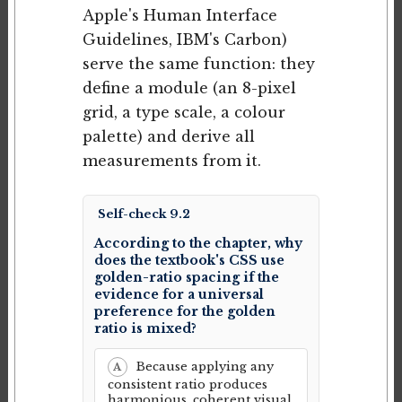
Apple's Human Interface
Guidelines, IBM's Carbon)
serve the same function: they
define a module (an 8-pixel
grid, a type scale, a colour
palette) and derive all
measurements from it.
Self-check 9.2
According to the chapter, why
does the textbook's CSS use
golden-ratio spacing if the
evidence for a universal
preference for the golden
ratio is mixed?
Because applying any
A
consistent ratio produces
harmonious, coherent visual