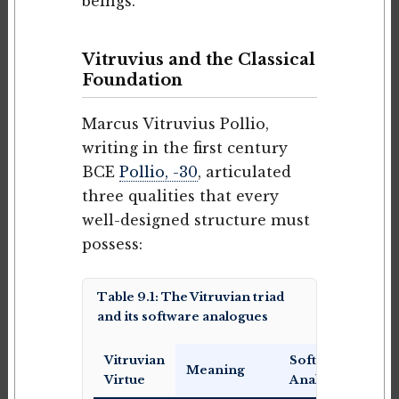
beings.
Vitruvius and the Classical
Foundation
Marcus Vitruvius Pollio,
writing in the first century
BCE
Pollio, -30
, articulated
three qualities that every
well-designed structure must
possess:
Table 9.1: The Vitruvian triad
and its software analogues
Vitruvian
Software
Meaning
Virtue
Analogue