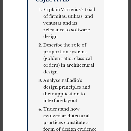
OBJECTIVES
Explain Vitruvius's triad
of firmitas, utilitas, and
venustas and its
relevance to software
design
Describe the role of
proportion systems
(golden ratio, classical
orders) in architectural
design
Analyse Palladio's
design principles and
their application to
interface layout
Understand how
evolved architectural
practices constitute a
form of design evidence