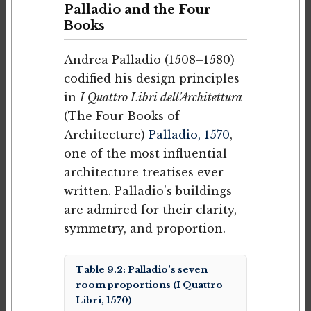
Palladio and the Four
Books
Andrea Palladio
(1508–1580)
codified his design principles
in
I Quattro Libri dell'Architettura
(The Four Books of
Architecture)
Palladio, 1570
,
one of the most influential
architecture treatises ever
written. Palladio's buildings
are admired for their clarity,
symmetry, and proportion.
Table 9.2: Palladio's seven
room proportions (I Quattro
Libri, 1570)