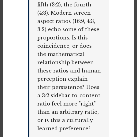
fifth (3:2), the fourth
(4:3). Modern screen
aspect ratios (16:9, 4:3,
3:2) echo some of these
proportions. Is this
coincidence, or does
the mathematical
relationship between
these ratios and human
perception explain
their persistence? Does
a 3:2 sidebar-to-content
ratio feel more "right"
than an arbitrary ratio,
or is this a culturally
learned preference?