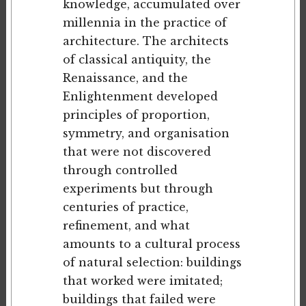
knowledge, accumulated over
millennia in the practice of
architecture. The architects
of classical antiquity, the
Renaissance, and the
Enlightenment developed
principles of proportion,
symmetry, and organisation
that were not discovered
through controlled
experiments but through
centuries of practice,
refinement, and what
amounts to a cultural process
of natural selection: buildings
that worked were imitated;
buildings that failed were